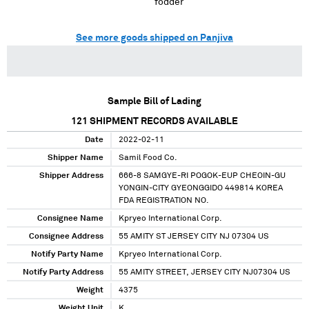
fodder
See more goods shipped on Panjiva
Sample Bill of Lading
121
SHIPMENT RECORDS AVAILABLE
Date
2022-02-11
Shipper Name
Samil Food Co.
Shipper Address
666-8 SAMGYE-RI POGOK-EUP CHEOIN-GU
YONGIN-CITY GYEONGGIDO 449814 KOREA
FDA REGISTRATION NO.
Consignee Name
Kpryeo International Corp.
Consignee Address
55 AMITY ST JERSEY CITY NJ 07304 US
Notify Party Name
Kpryeo International Corp.
Notify Party Address
55 AMITY STREET, JERSEY CITY NJ07304 US
Weight
4375
Weight Unit
K