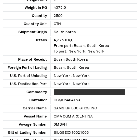
Weight in KG
4375.0
Quantity
2500
Quantity Unit
CTN
Shipment Origin
South Korea
Details
4,375.0 kg
From port: Busan, South Korea
To port: New York, New York
Place of Receipt
Busan South Korea
Foreign Port of Lading
Busan, South Korea
U.S. Port of Unlading
New York, New York
U.S. Destination Port
New York, New York
Commodity
XXXXXX XXXXX XXXXXXX X XXXXXXXXXXXX
Container
CGMU5404163
Carrier Name
SAMSKIP LOGISTICS INC
Vessel Name
CMA CGM ARGENTINA
Voyage Number
0MBAH
Bill of Lading Number
SILQGEXX10021006