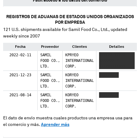
Fácil acceso a los datos del comercio
REGISTROS DE ADUANAS DE ESTADOS UNIDOS ORGANIZADOS
POR EMPRESA
121
U.S. shipments available for
Samil Food Co., Ltd.
, updated
weekly since 2007
Fecha
Proveedor
Clientes
Detalles
2022-02-11
SAMIL
KPRYEO
XXXXXX XXXXX
FOOD CO.,
INTERNATIONAL
XXXXXXX X
LTD.
CORP.
XXXXXXXXXXXX
2021-12-23
SAMIL
KORYEO
XXXXXXXXX
FOOD CO.,
INTERNATIONAL
LTD.
CORP.
2021-08-14
SAMIL
KORYEO
XXXXXXXXX
FOOD CO.,
INTERNATIONAL
LTD.
CORP.
El dato de envío muestra cuales productos una empresa usa para
el comercio y más.
Aprender más