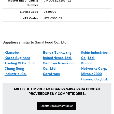
Master Bill of Lading
CMDUSEL1283452
Number
Lloyd's Code
9839909
HTS Codes
HTS 0305.63
Suppliers similar to
Samil Food Co., Ltd.
Kkusebo
Benda Sunkwang
Ilshin Industries
Korea Sugihara
Industriesco. Ltd.
Co., Ltd.
Trading Of Calif Inc.
Samhwa Precision
Kolon I'
Chung Song
Co., Ltd.
Networks Corp.
Industrial Co.
Carotrans
Miracle2000
(Korea) Co., Ltd.
MILES DE EMPREZAS USAN PANJIVA PARA BUSCAR
PROVEEDORES Y COMPETIDORES.
Solicite una Demostración