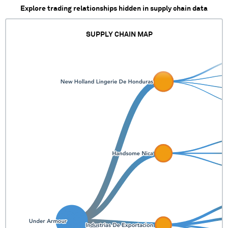
Explore trading relationships hidden in supply chain data
SUPPLY CHAIN MAP