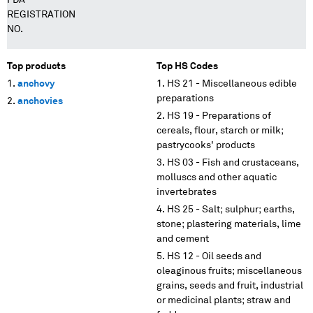
FDA
REGISTRATION
NO.
Top products
Top HS Codes
anchovy
HS 21 - Miscellaneous edible
preparations
anchovies
HS 19 - Preparations of
cereals, flour, starch or milk;
pastrycooks' products
HS 03 - Fish and crustaceans,
molluscs and other aquatic
invertebrates
HS 25 - Salt; sulphur; earths,
stone; plastering materials, lime
and cement
HS 12 - Oil seeds and
oleaginous fruits; miscellaneous
grains, seeds and fruit, industrial
or medicinal plants; straw and