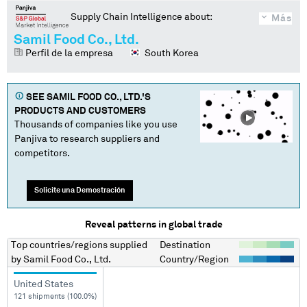
Supply Chain Intelligence about:
Más
Samil Food Co., Ltd.
Perfil de la empresa
South Korea
SEE
SAMIL FOOD CO., LTD.
'S
PRODUCTS AND CUSTOMERS
Thousands of companies like you use
Panjiva to research suppliers and
competitors.
Solicite una Demostración
Reveal patterns in global trade
Top countries/regions
supplied
Destination
by
Samil Food Co., Ltd.
Country/Region
United States
121 shipments (100.0%)