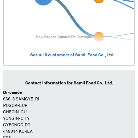
See all
6
customers of
Samil Food Co., Ltd.
Contact information for
Samil Food Co., Ltd.
Dirección
666-8 SAMGYE-RI
POGOK-EUP
CHEOIN-GU
YONGIN-CITY
GYEONGGIDO
449814 KOREA