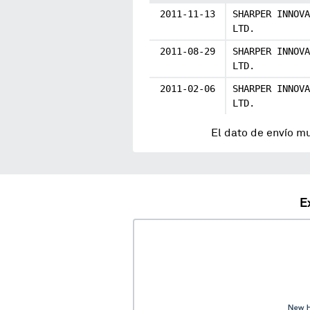
2011-11-13
SHARPER INNOVA
LTD.
2011-08-29
SHARPER INNOVA
LTD.
2011-02-06
SHARPER INNOVA
LTD.
El dato de envío m
E