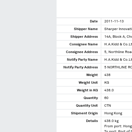
Date
2011-11-13
Shipper Name
Sharper Innovat
Shipper Address
14A, Block A, Ch
Consignee Name
H.A.Kidd & Co.L
Consignee Address
5, Northline Ro
Notify Party Name
H.A.Kidd & Co.L
Notify Party Address
5 NORTHLINE R
Weight
438
Weight Unit
KG
Weight in KG
438.0
Quantity
60
Quantity Unit
CTN
Shipment Origin
Hong Kong
Details
438.0 kg
From port: Hong
To port: Port of