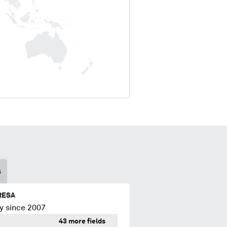
s
RESA
y since 2007
43 more fields