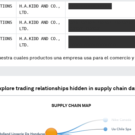
TIONS
H.A.KIDD AND CO.,
XXXX XXXXXX XXXXXX
LTD.
TIONS
H.A.KIDD AND CO.,
XXXX XXXXXX XXXXXX XXXXXXXX
LTD.
XXXXXX XXXXXX
TIONS
H.A.KIDD AND CO.,
XXXX XXXXXX XXXXXX
LTD.
XXXXXXXXXXXXXXXXXXXX
uestra cuales productos una empresa usa para el comercio 
xplore trading relationships hidden in supply chain da
SUPPLY CHAIN MAP