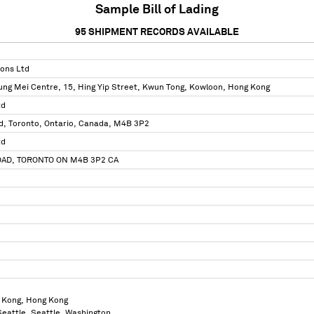
Sample Bill of Lading
95
SHIPMENT RECORDS AVAILABLE
ions Ltd
ung Mei Centre, 15, Hing Yip Street, Kwun Tong, Kowloon, Hong Kong
td
ad, Toronto, Ontario, Canada, M4B 3P2
td
OAD, TORONTO ON M4B 3P2 CA
 Kong, Hong Kong
 Seattle, Seattle, Washington