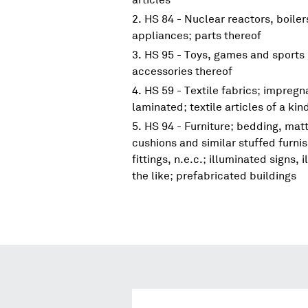
HS 84 - Nuclear reactors, boile
appliances; parts thereof
HS 95 - Toys, games and sports 
accessories thereof
HS 59 - Textile fabrics; impreg
laminated; textile articles of a kin
HS 94 - Furniture; bedding, mat
cushions and similar stuffed furni
fittings, n.e.c.; illuminated signs
the like; prefabricated buildings