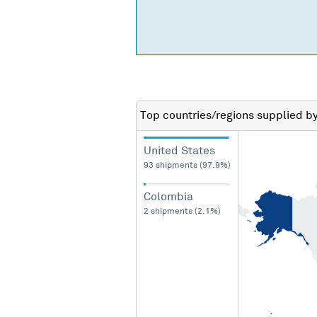
Top countries/regions
supplied b
United States
93 shipments (97.9%)
Colombia
2 shipments (2.1%)