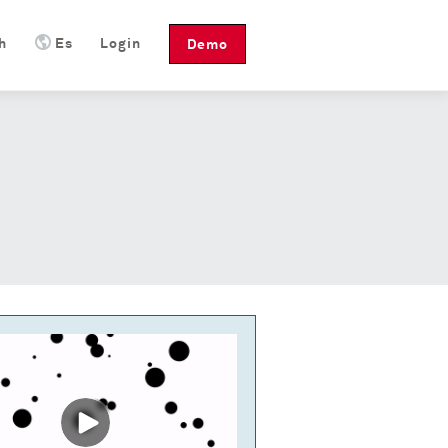
h
Es
Login
Demo