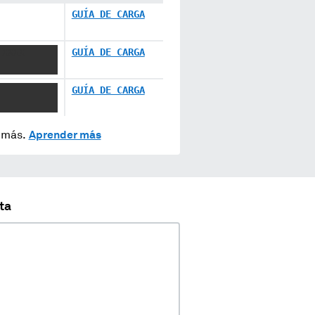
GUÍA DE CARGA
 XXXX
GUÍA DE CARGA
GUÍA DE CARGA
y más.
Aprender más
ta