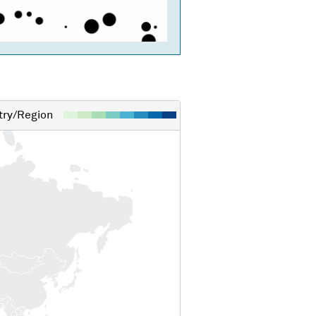
ry/Region