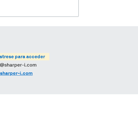
strese para acceder
s@sharper-i.com
sharper-i.com