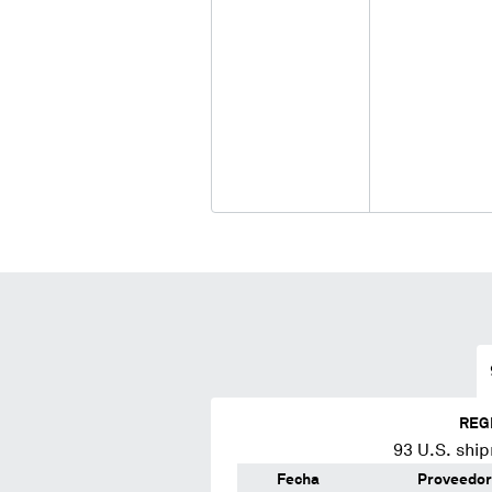
REG
93
U.S. ship
Fecha
Proveedor