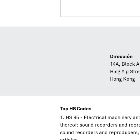
Dirección
14A, Block A
Hing Yip Str
Hong Kong
Top HS Codes
HS 85 - Electrical machinery a
thereof; sound recorders and repr
sound recorders and reproducers, 
articles