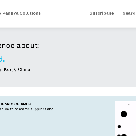
e Panjiva Solutions
Suscríbase
Searc
ence about:
d.
 Kong, China
CTS AND CUSTOMERS
njiva to research suppliers and