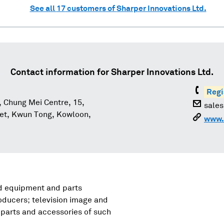
See all
17
customers of
Sharper Innovations Ltd.
Contact information for
Sharper Innovations Ltd.
Regí
, Chung Mei Centre, 15,
sale
eet, Kwun Tong, Kowloon,
www.
nd equipment and parts
oducers; television image and
parts and accessories of such