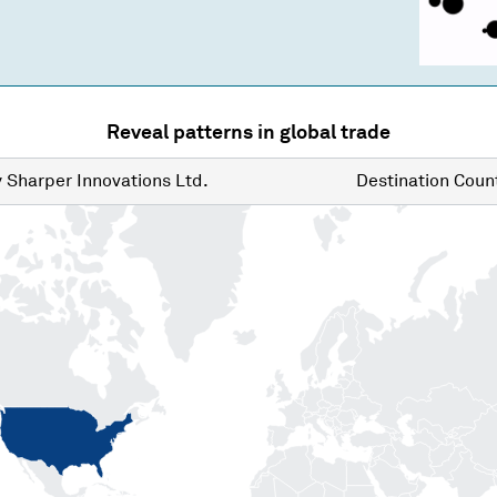
Reveal patterns in global trade
y
Sharper Innovations Ltd.
Destination
Count