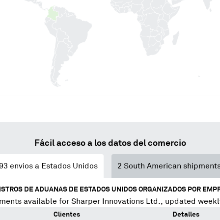
Fácil acceso a los datos del comercio
93
envios a Estados Unidos
2
South American shipment
ISTROS DE ADUANAS DE ESTADOS UNIDOS ORGANIZADOS POR EMP
ments available for
Sharper Innovations Ltd.
, updated weekl
Clientes
Detalles