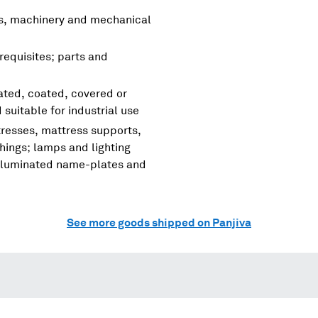
rs, machinery and mechanical
requisites; parts and
nated, coated, covered or
d suitable for industrial use
tresses, mattress supports,
shings; lamps and lighting
, illuminated name-plates and
See more goods shipped on Panjiva