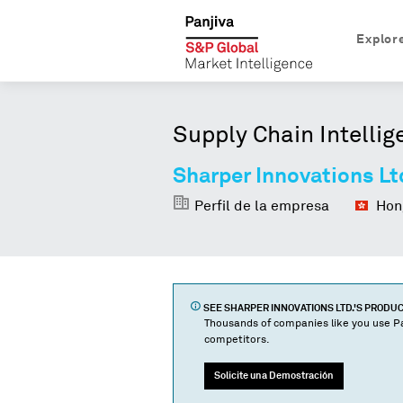
Explor
Supply Chain Intellig
Sharper Innovations Lt
Perfil de la empresa
Hong
SEE
SHARPER INNOVATIONS LTD.
'S PRODU
Thousands of companies like you use Pa
competitors.
Solicite una Demostración