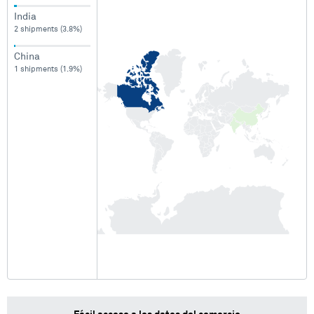
India
2 shipments (3.8%)
China
1 shipments (1.9%)