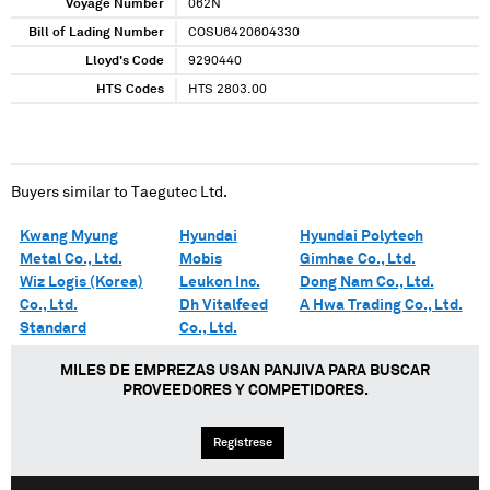
Voyage Number
062N
Bill of Lading Number
COSU6420604330
Lloyd's Code
9290440
HTS Codes
HTS 2803.00
Buyers similar to
Taegutec Ltd.
Kwang Myung
Hyundai
Hyundai Polytech
Metal Co., Ltd.
Mobis
Gimhae Co., Ltd.
Wiz Logis (Korea)
Leukon Inc.
Dong Nam Co., Ltd.
Co., Ltd.
Dh Vitalfeed
A Hwa Trading Co., Ltd.
Standard
Co., Ltd.
MILES DE EMPREZAS USAN PANJIVA PARA BUSCAR
PROVEEDORES Y COMPETIDORES.
Regístrese