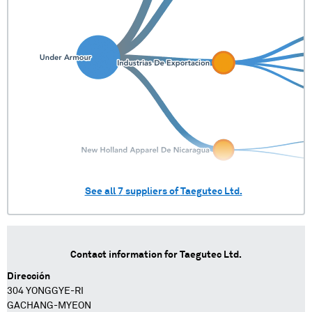
See all
7
suppliers of
Taegutec Ltd.
Contact information for
Taegutec Ltd.
Dirección
304 YONGGYE-RI
GACHANG-MYEON