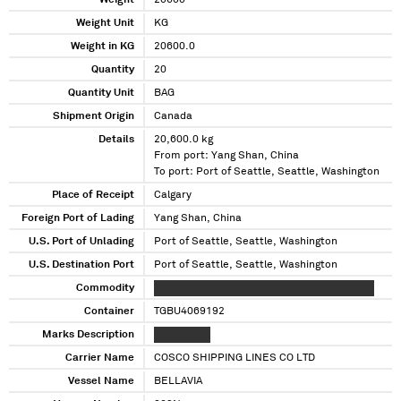
Weight
20600
Weight Unit
KG
Weight in KG
20600.0
Quantity
20
Quantity Unit
BAG
Shipment Origin
Canada
Details
20,600.0 kg
From port: Yang Shan, China
To port: Port of Seattle, Seattle, Washington
Place of Receipt
Calgary
Foreign Port of Lading
Yang Shan, China
U.S. Port of Unlading
Port of Seattle, Seattle, Washington
U.S. Destination Port
Port of Seattle, Seattle, Washington
Commodity
XXXXXXX XXXX XXXXX XXXX XXXXXXX XXXXXX
Container
TGBU4069192
Marks Description
XXXXXXXXX
Carrier Name
COSCO SHIPPING LINES CO LTD
Vessel Name
BELLAVIA