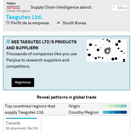
Supply Chain Intelligence about:
Más
Taegutec Ltd.
Perfil de la empresa
South Korea
SEE
TAEGUTEC LTD.
'S PRODUCTS
AND SUPPLIERS
Thousands of companies like you use
Panjiva to research suppliers and
competitors.
Regístrese
Reveal patterns in global trade
Top countries/regions
that
Origin
supply
Taegutec Ltd.
Country/Region
Canada
50 shipments (94.3%)