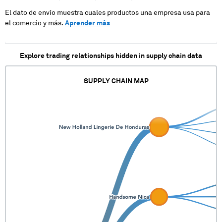
XXXXXX XX XX XX
XXXX X X XXXXXXXX
XXXXXXXX XXXXX XX XX
El dato de envío muestra cuales productos una empresa usa para
XXXXXXXXX XX XXXXXXXXX
XXXX XXXXXX XXXXXXXXX
el comercio y más.
Aprender más
XXXXX XX XX
XXXXXXXXXXXX XXXXXXX
XXXX XXX XXXXXX XXXXXX
X XXXX XX XX XXXXXXXXX
Explore trading relationships hidden in supply chain data
XXXXXXXXXXXXXX XXXXXXX
X X X XXXXX XXXXX
XXXXXX XXXXXXXX
SUPPLY CHAIN MAP