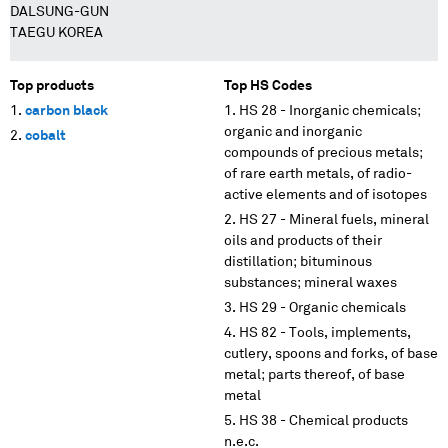
DALSUNG-GUN
TAEGU KOREA
Top products
Top HS Codes
carbon black
HS 28 - Inorganic chemicals;
organic and inorganic
cobalt
compounds of precious metals;
of rare earth metals, of radio-
active elements and of isotopes
HS 27 - Mineral fuels, mineral
oils and products of their
distillation; bituminous
substances; mineral waxes
HS 29 - Organic chemicals
HS 82 - Tools, implements,
cutlery, spoons and forks, of base
metal; parts thereof, of base
metal
HS 38 - Chemical products
n.e.c.