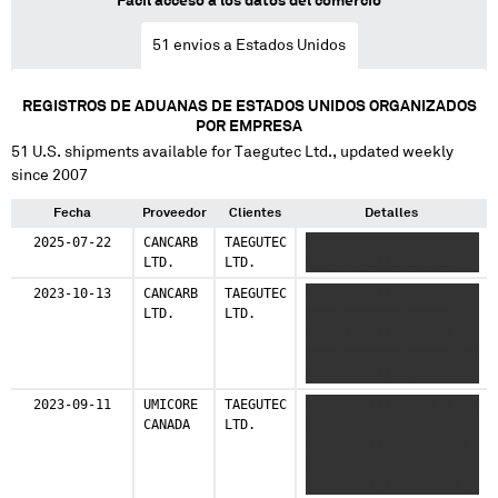
Fácil acceso a los datos del comercio
51
envios a Estados Unidos
REGISTROS DE ADUANAS DE ESTADOS UNIDOS ORGANIZADOS
POR EMPRESA
51
U.S. shipments available for
Taegutec Ltd.
, updated weekly
since 2007
Fecha
Proveedor
Clientes
Detalles
2025-07-22
CANCARB
TAEGUTEC
XXXXXXX XXXX XXXXX
LTD.
LTD.
XXXX XXXXXXX XXXXXX
2023-10-13
CANCARB
TAEGUTEC
XXXXXXX XXXX XXXXX
LTD.
LTD.
XXXX XXXXXXX XXXXXX X
XXXX XXX XXXX XXXXX
XXXX XXXXXXX XXXXXX XX
XX XXXX XXX XXXX
XXXXXXX XXXXXXXXXXX
2023-09-11
UMICORE
TAEGUTEC
XXXXX XXXXX XXXXX X XX
XXX XXXXXXX XXX X XX
CANADA
LTD.
XX XXX X XXXXX XXXXX
XXX XXXXXXX XXXXXXXX
XXXXX X XX XX XX XXXX
XXXXXXX XXXXXXXXXXXXX
XXXXXXXXXXXXXXX
XX XXXXXXXXXXXXX
XXXXXXXXX XXXXXXXXXX
XXXXXX XXXXX XX XXXXX