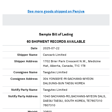
See more goods shipped on Panjiva
Sample Bill of Lading
60
SHIPMENT RECORDS AVAILABLE
Date
2025-07-22
Shipper Name
Cancarb Limited
Shipper Address
1702 Brier Park Crescent N.W., Medicine
Hat, Alberta, Canada, T1C 1T8
Consignee Name
Taegutec Limited
Consignee Address
304 YONGGYE-RI GACHANG-MYEON
DALSUNG-GUN TAEGU KOREA
Notify Party Name
Taegutec Limited
Notify Party Address
1040 GACHANG-RO,GACHANG-MYEON DALS,
DAEGU TAEGU, SOUTH KOREA, TE7607310
7607310