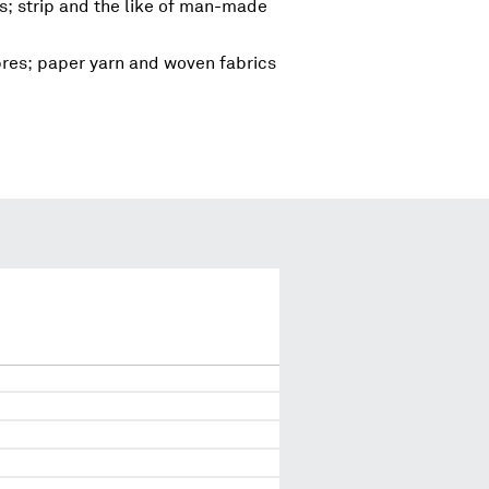
; strip and the like of man-made
ibres; paper yarn and woven fabrics