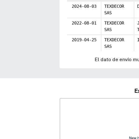
2024-08-03
TEXDECOR
SAS
2022-08-01
TEXDECOR
SAS
2019-04-25
TEXDECOR
SAS
El dato de envío m
E