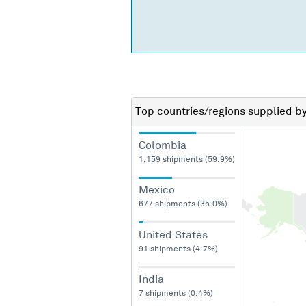
Top countries/regions
supplied b
Colombia
1,159 shipments (59.9%)
Mexico
677 shipments (35.0%)
United States
91 shipments (4.7%)
India
7 shipments (0.4%)