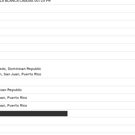
LLA BLANCA CAGUAS 00725 PR
edo, Dominican Republic
n, San Juan, Puerto Rico
can Republic
uan, Puerto Rico
uan, Puerto Rico
X XXXXX XXX XXXXXX XXXXXXX XX X XXXX