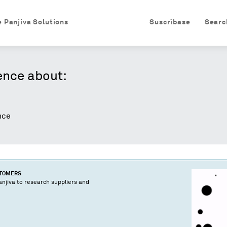
e Panjiva Solutions
Suscríbase
Searc
ence about:
nce
STOMERS
njiva to research suppliers and