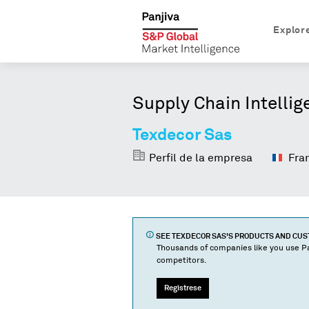
Explor
Supply Chain Intellig
Texdecor Sas
Perfil de la empresa
Fra
SEE
TEXDECOR SAS
'S PRODUCTS AND CU
Thousands of companies like you use Pa
competitors.
Regístrese