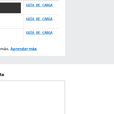
XXXXX XX X
GUÍA DE CARGA
GUÍA DE CARGA
GUÍA DE CARGA
y más.
Aprender más
ta