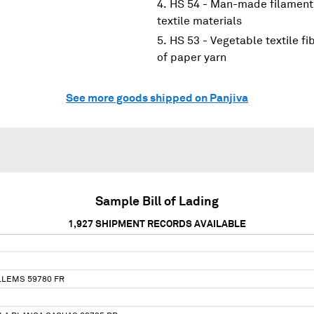
HS 54 - Man-made filaments
textile materials
HS 53 - Vegetable textile f
of paper yarn
See more goods shipped on Panjiva
Sample Bill of Lading
1,927
SHIPMENT RECORDS AVAILABLE
LLEMS 59780 FR