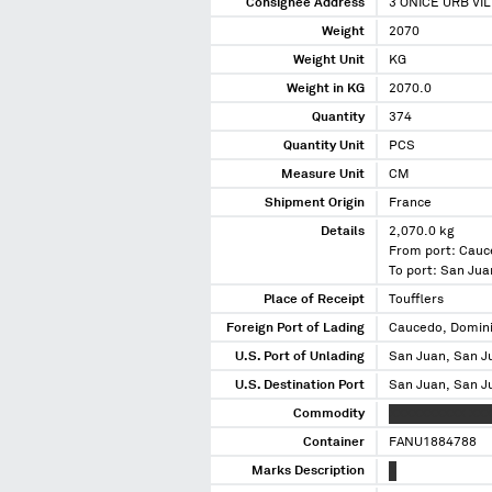
Consignee Address
3 ONICE URB VI
Weight
2070
Weight Unit
KG
Weight in KG
2070.0
Quantity
374
Quantity Unit
PCS
Measure Unit
CM
Shipment Origin
France
Details
2,070.0 kg
From port: Cauc
To port: San Jua
Place of Receipt
Toufflers
Foreign Port of Lading
Caucedo, Domini
U.S. Port of Unlading
San Juan, San J
U.S. Destination Port
San Juan, San J
Commodity
XXXXXXXXXX XXX
Container
FANU1884788
Marks Description
X