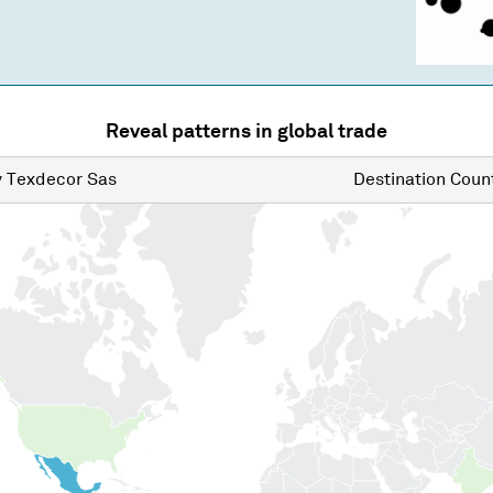
Reveal patterns in global trade
y
Texdecor Sas
Destination
Count