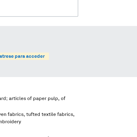
strese para acceder
d; articles of paper pulp, of
en fabrics, tufted textile fabrics,
embroidery