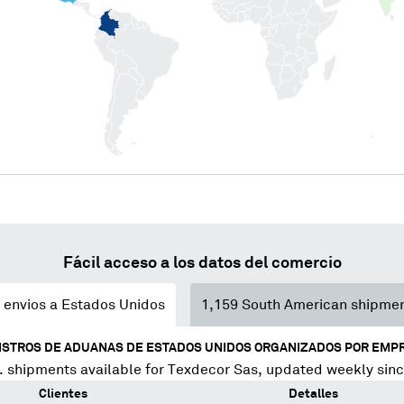
Fácil acceso a los datos del comercio
envios a Estados Unidos
1,159
South American shipme
ISTROS DE ADUANAS DE ESTADOS UNIDOS ORGANIZADOS POR EMP
 shipments available for
Texdecor Sas
, updated weekly sin
Clientes
Detalles