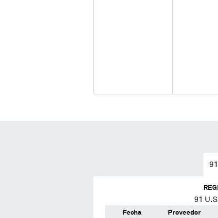
91
REG
91
U.S.
Fecha
Proveedor