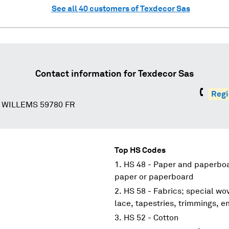
See all
40
customers of
Texdecor Sas
Contact information for
Texdecor Sas
Regí
 WILLEMS 59780 FR
Top HS Codes
HS 48 - Paper and paperboar
paper or paperboard
HS 58 - Fabrics; special wov
lace, tapestries, trimmings, 
HS 52 - Cotton