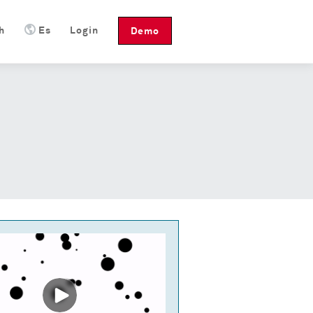
h
Es
Login
Demo