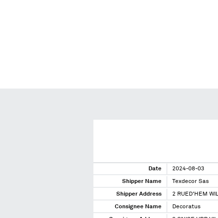
Date
2024-08-03
Shipper Name
Texdecor Sas
Shipper Address
2 RUED'HEM WI
Consignee Name
Decoratus