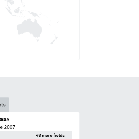
nts
RESA
ce 2007
43 more fields