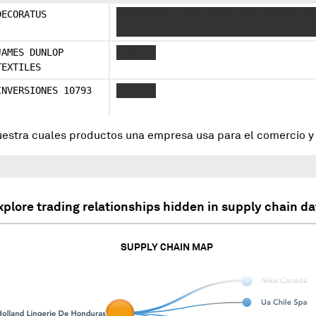
DECORATUS
XXXXXXXXXX XXXX XXXXX XXX XXXXXX XX
XXXX
JAMES DUNLOP
XXXXXXX
TEXTILES
INVERSIONES 10793
XXXXXXX
uestra cuales productos una empresa usa para el comercio 
xplore trading relationships hidden in supply chain da
SUPPLY CHAIN MAP