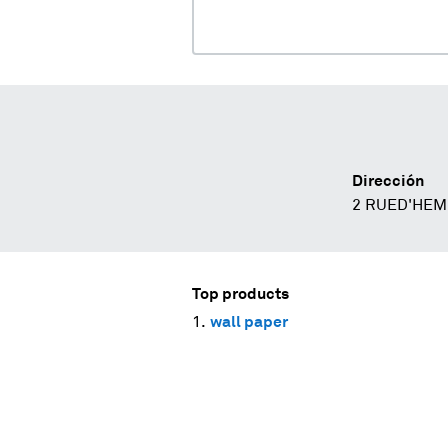
Dirección
2 RUED'HEM
Top products
wall paper