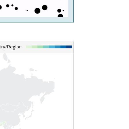
ry/Region