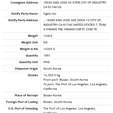
Consignee Address
18430 SAN JOSE AV STEB CITY OF INDUSTRY
CA 91748 US
Notify Party Name
Cgetc Inc
Notify Party Address
., 18385 SAN JOSE AVE DOCK 13 CITY OF,
INDUSTRY CA 91748 UNITED STATES T, TEIM
S HWANG TIM.HWANG CGETC.COM T6
Weight
14303
Weight Unit
KG
Weight in KG
14303.0
Quantity
1951
Quantity Unit
PKG
Shipment Origin
South Korea
Details
14,303.0 kg
From port: Busan, South Korea
To port: The Port of Los Angeles, Los Angeles,
California
Place of Receipt
Busan Korea
Foreign Port of Lading
Busan, South Korea
U.S. Port of Unlading
The Port of Los Angeles, Los Angeles,