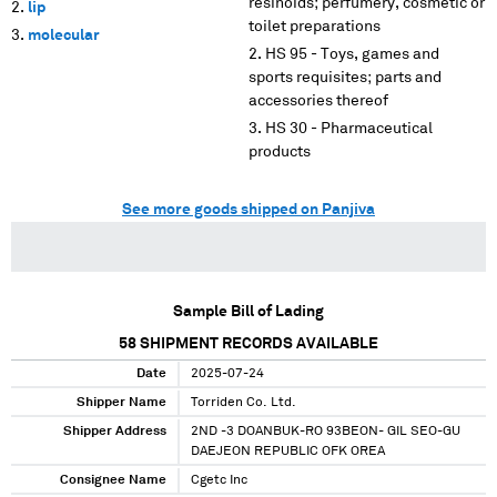
resinoids; perfumery, cosmetic or
lip
toilet preparations
molecular
HS 95 - Toys, games and
sports requisites; parts and
accessories thereof
HS 30 - Pharmaceutical
products
See more goods shipped on Panjiva
Sample Bill of Lading
58
SHIPMENT RECORDS AVAILABLE
Date
2025-07-24
Shipper Name
Torriden Co. Ltd.
Shipper Address
2ND -3 DOANBUK-RO 93BEON- GIL SEO-GU
DAEJEON REPUBLIC OFK OREA
Consignee Name
Cgetc Inc