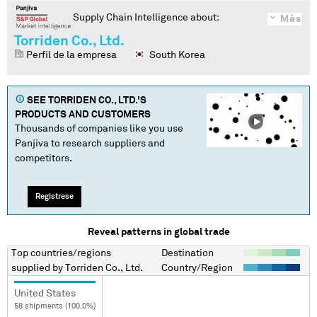
Supply Chain Intelligence about:
Más
Torriden Co., Ltd.
Perfil de la empresa
South Korea
SEE
TORRIDEN CO., LTD.
'S
PRODUCTS AND CUSTOMERS
Thousands of companies like you use
Panjiva to research suppliers and
competitors.
Regístrese
Reveal patterns in global trade
Top countries/regions
Destination
supplied by
Torriden Co., Ltd.
Country/Region
United States
58 shipments (100.0%)