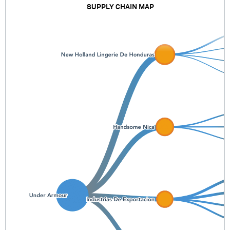
SUPPLY CHAIN MAP