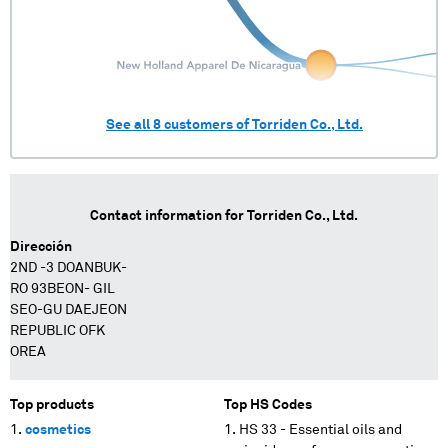
See all
8
customers of
Torriden Co., Ltd.
Contact information for
Torriden Co., Ltd.
Dirección
2ND -3 DOANBUK-
RO 93BEON- GIL
SEO-GU DAEJEON
REPUBLIC OFK
OREA
Top products
Top HS Codes
cosmetics
HS 33 - Essential oils and