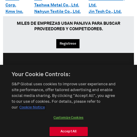
Corp.
Taehwa Metal Co., Ltd.
Ltd.
Kmw Inc.
Nahyun Textile Co., Ltd.
Jin Tech Co., Ltd.
MILES DE EMPREZAS USAN PANJIVA PARA BUSCAR
PROVEEDORES Y COMPETIDORES.
Regístrese
English
Español
中文
Your Cookie Controls:
S&P Global uses cookies to improve user experience and
Condiciones de uso
Mapa del Sitio
Póliza de Privacidad
site performance, offer tailored advertising and enable
social media sharing. By clicking "Accept All", you agree
Cookie Notice
Customize Cookies
to our use of cookies. For details, please refer to
our
Cookie Notice
Do Not Sell My Personal Information
Customize Cookies
© 2026 S&P Global
Accept All