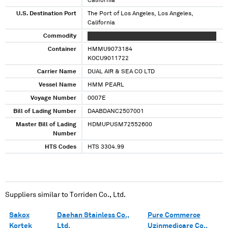
California
U.S. Destination Port
The Port of Los Angeles, Los Angeles,
California
Commodity
XXXX XXXX XXXXXXXXX XXXX XXXX XXXXXXXXX
Container
HMMU9073184
KOCU9011722
Carrier Name
DUAL AIR & SEA CO LTD
Vessel Name
HMM PEARL
Voyage Number
0007E
Bill of Lading Number
DAABDANC2507001
Master Bill of Lading
HDMUPUSM72552600
Number
HTS Codes
HTS 3304.99
Suppliers similar to
Torriden Co., Ltd.
Sakox
Daehan Stainless Co.,
Pure Commerce
Kortek
Ltd.
Uzinmedicare Co.,