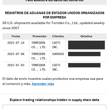
Fácil acceso a los datos del comercio
REGISTROS DE ADUANAS DE ESTADOS UNIDOS ORGANIZADOS
POR EMPRESA
58
U.S. shipments available for
Torriden Co., Ltd.
, updated weekly
since 2007
Fecha
Proveedor
Clientes
Detalles
2025-07-24
TORRIDEN
CGETC
XXXX XXXX XXXXXXXXX X
CO., LTD.
INC.
XXXX XXXX XXXXXXXXX
2025-07-06
TORRIDEN
SUKOSHI
XXXX XXXX XXXXXXXXX
CO., LTD.
2025-07-03
TORRIDEN
CGETC
XXXX XXXX XXXXXXXXX
CO., LTD.
INC.
El dato de envío muestra cuales productos una empresa usa para
el comercio y más.
Aprender más
Explore trading relationships hidden in supply chain data