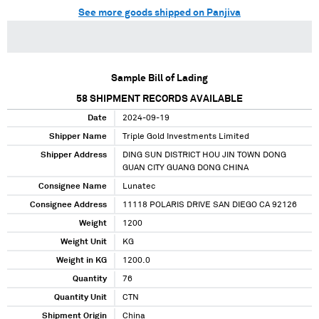
See more goods shipped on Panjiva
Sample Bill of Lading
58
SHIPMENT RECORDS AVAILABLE
Date
2024-09-19
Shipper Name
Triple Gold Investments Limited
Shipper Address
DING SUN DISTRICT HOU JIN TOWN DONG
GUAN CITY GUANG DONG CHINA
Consignee Name
Lunatec
Consignee Address
11118 POLARIS DRIVE SAN DIEGO CA 92126
Weight
1200
Weight Unit
KG
Weight in KG
1200.0
Quantity
76
Quantity Unit
CTN
Shipment Origin
China