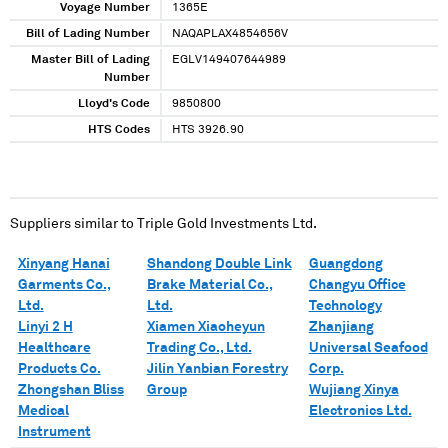
Voyage Number
1365E
XXXXX XXXXXX
Bill of Lading Number
NAQAPLAX4854656V
Master Bill of Lading
EGLV149407644989
Number
Lloyd's Code
9850800
HTS Codes
HTS 3926.90
Suppliers similar to
Triple Gold Investments Ltd.
Xinyang Hanai
Shandong Double Link
Guangdong
Garments Co.,
Brake Material Co.,
Changyu Office
Ltd.
Ltd.
Technology
Linyi 2 H
Xiamen Xiaoheyun
Zhanjiang
Healthcare
Trading Co., Ltd.
Universal Seafood
Products Co.
Jilin Yanbian Forestry
Corp.
Zhongshan Bliss
Group
Wujiang Xinya
Medical
Electronics Ltd.
Instrument