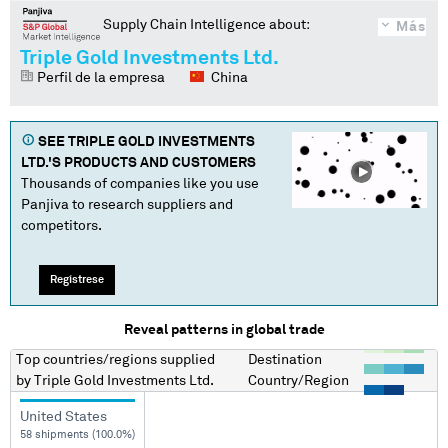
Supply Chain Intelligence about:
Más
Triple Gold Investments Ltd.
Perfil de la empresa
China
SEE
TRIPLE GOLD INVESTMENTS
LTD.
'S PRODUCTS AND CUSTOMERS
Thousands of companies like you use
Panjiva to research suppliers and
competitors.
Regístrese
Reveal patterns in global trade
Top countries/regions
supplied
Destination
by
Triple Gold Investments Ltd.
Country/Region
United States
58 shipments (100.0%)