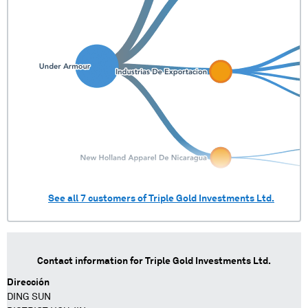
See all
7
customers of
Triple Gold Investments Ltd.
Contact information for
Triple Gold Investments Ltd.
Dirección
DING SUN