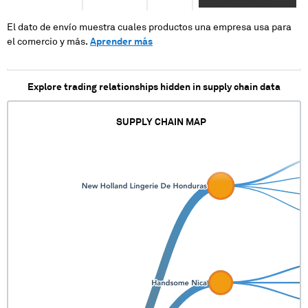
XXXXXXXXX XXXXX
XXXXX XXX XXXXXX XXX
XXXXX XXX XXXXXXXXX
XXXXXXX XXXXXXXX
XXXXX XXXXX XXX
El dato de envío muestra cuales productos una empresa usa para
XXXXXXXXX XXXXXX XX
XXXXXXXXX XXXXX
el comercio y más.
Aprender más
XXXXX XXXXXX XX XXX
XXXXX XXX
XXXX XXXXX XXXX
XXXXXXXXX XXXXXX
Explore trading relationships hidden in supply chain data
SUPPLY CHAIN MAP