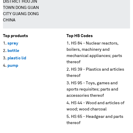
DISTRICT HOU JIN
TOWN DONG GUAN
CITY GUANG DONG
CHINA
Top products
Top HS Codes
spray
HS 84 - Nuclear reactors,
boilers, machinery and
bottle
mechanical appliances; parts
plastic lid
thereof
pump
HS 39 - Plastics and articles
thereof
HS 95 - Toys, games and
sports requisites; parts and
accessories thereof
HS 44 - Wood and articles of
wood; wood charcoal
HS 65 - Headgear and parts
thereof