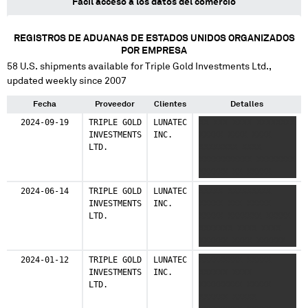
Fácil acceso a los datos del comercio
REGISTROS DE ADUANAS DE ESTADOS UNIDOS ORGANIZADOS
POR EMPRESA
58
U.S. shipments available for
Triple Gold Investments Ltd.
,
updated weekly since 2007
Fecha
Proveedor
Clientes
Detalles
2024-09-19
TRIPLE GOLD
LUNATEC
XX XXX XXXX XXXXXXXX
INVESTMENTS
INC.
XXXXX XXXX XXXX
LTD.
XXXXXXXX XXXX
XXXXXXXXXXX XXXXXXXX
XXXXXX XX XXXXX
XXXXXX XX XXX XXXX
2024-06-14
TRIPLE GOLD
LUNATEC
XXXXX XXXXXXXXX
XXXXX XXXX XXXXXXXXX
INVESTMENTS
INC.
XXXXX XXX XXXXX
XXXXXXXXXXX
LTD.
XXXXX XXXXXXX XXXXX
XXXXXXXXX XXXXXX XX
XXXXXXX XXXX XXXX
XXXXX XXXXXX XX XXX
XXXXXX XXXX XXXXXX
XXXX XXXXXXXX XXXXX
XXXX XXXX XXXXXXXX
2024-01-12
TRIPLE GOLD
LUNATEC
XXXXXXXXX XXXXX
XXXX XXXXX XXXXXX
INVESTMENTS
INC.
XXXXXX XXXX
XXX XXXXX XXXX
LTD.
XXXXXXXXX XXXXX
XXXXXX XXXXX XXXXXXX
XXXXXX XXXXX
XXXXX XXXXXX XXX