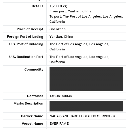
Details
1,200.0 kg
From port: Yantian, China
To port: The Port of Los Angeles, Los Angeles,
California
Place of Receipt
Shenzhen
Foreign Port of Lading
Yantian, China
U.S. Port of Unlading
The Port of Los Angeles, Los Angeles,
California
U.S. Destination Port
The Port of Los Angeles, Los Angeles,
California
Commodity
XX XXX XXXX XXXXXXXX XXXXX XXXX XXXX
XXXXXXXX XXXX XXXXXXXXXXX XXXXXXXX
XXXXXX XX XXXXX XXXXXX XX XXX XXXX XXXXX
XXXX XXXXXXXXX XXXXXXXXXXX XXXXXXXXX
XXXXXX XX XXXXX XXXXXX XX XXX XXXX
XXXXXXXX XXXXX XXXX XXXX XXXXXXXX XXXX
Container
TXGU6140034
XXXXX XXXXXX XXX XXXXX XXXX XXXXXX XXXXX
Marks Description
XXXXXXX XX XXX XXXX XXXXXXXXXXXX
XXXXXXX XXXXX XXXXXX XXX XXXXX XXX
XXXXXXXXX XX XXX
XXXXXX XXX XXXXXXX XXXXXXXX XXXXXXXXX
Carrier Name
XXXXXX XX XXXXX XXXXXX XX XXX XXXX XXXXX
NACA (VANGUARD LOGISTICS SERVICES)
XXXX XXXXXXXXX XXXXX XXXXXXXXX XXX
Vessel Name
EVER FAME
XXXXX XXX XXXXXXX XXXXXXXXX XXXXXX XX