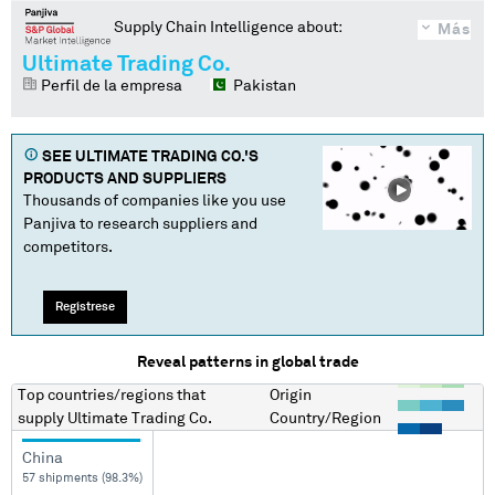
Supply Chain Intelligence about:
Más
Ultimate Trading Co.
Perfil de la empresa
Pakistan
SEE
ULTIMATE TRADING CO.
'S
PRODUCTS AND SUPPLIERS
Thousands of companies like you use
Panjiva to research suppliers and
competitors.
Regístrese
Reveal patterns in global trade
Top countries/regions
that
Origin
supply
Ultimate Trading Co.
Country/Region
China
57 shipments (98.3%)