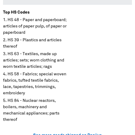
Top HS Codes
HS 48 - Paper and paperboard;
articles of paper pulp, of paper or
paperboard
HS 39 - Plastics and articles
thereof
HS 63 - Textiles, made up
articles; sets; worn clothing and
worn textile articles; rags
HS 58 - Fabrics; special woven
fabrics, tufted textile fabrics,
lace, tapestries, trimmings,
embroidery
HS 84 - Nuclear reactors,
boilers, machinery and
mechanical appliances; parts
thereof