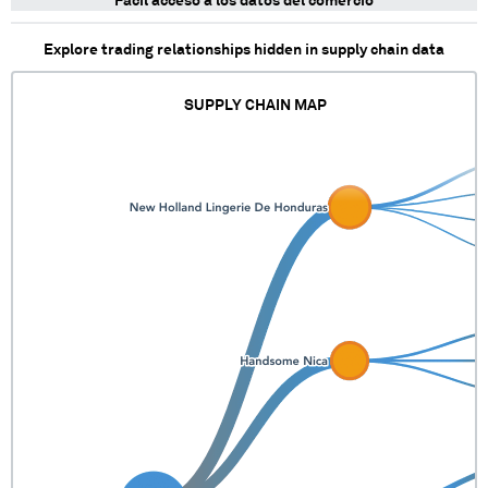
Fácil acceso a los datos del comercio
Explore trading relationships hidden in supply chain data
SUPPLY CHAIN MAP