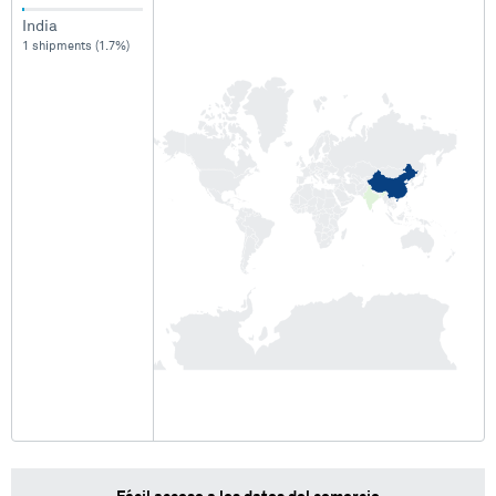
India
1 shipments (1.7%)