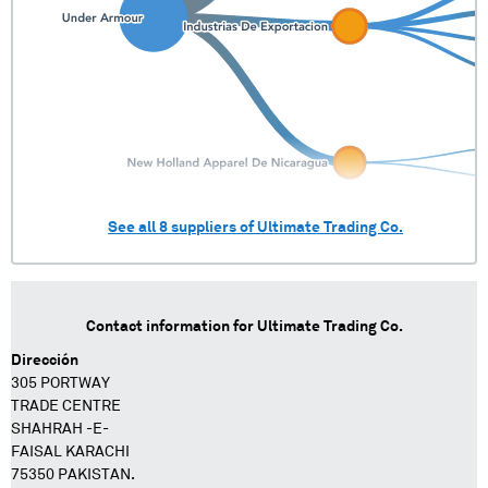
See all
8
suppliers of
Ultimate Trading Co.
Contact information for
Ultimate Trading Co.
Dirección
305 PORTWAY
TRADE CENTRE
SHAHRAH -E-
FAISAL KARACHI
75350 PAKISTAN.