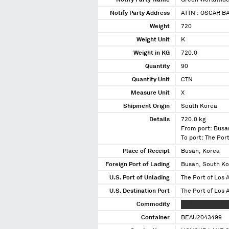
Notify Party Name
Green Worldwide 
Notify Party Address
ATTN : OSCAR B
Weight
720
Weight Unit
K
Weight in KG
720.0
Quantity
90
Quantity Unit
CTN
Measure Unit
X
Shipment Origin
South Korea
Details
720.0 kg
From port: Busa
To port: The Port
Place of Receipt
Busan, Korea
Foreign Port of Lading
Busan, South K
U.S. Port of Unlading
The Port of Los A
U.S. Destination Port
The Port of Los A
Commodity
XX XXXXXXX XX 
Container
BEAU2043499