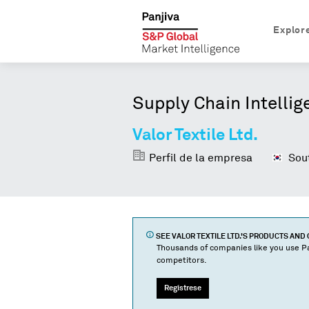
Explor
Supply Chain Intellig
Valor Textile Ltd.
Perfil de la empresa
Sout
SEE
VALOR TEXTILE LTD.
'S PRODUCTS AND
Thousands of companies like you use Pa
competitors.
Regístrese