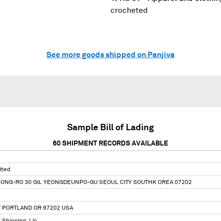
crocheted
See more goods shipped on Panjiva
Sample Bill of Lading
60
SHIPMENT RECORDS AVAILABLE
ited
EONG-RO 30 GIL YEONGDEUNPO-GU SEOUL CITY SOUTHK OREA 07202
V PORTLAND OR 97202 USA