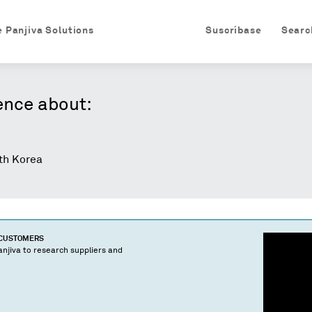
e Panjiva Solutions
Suscríbase
Searc
ence about:
h Korea
 CUSTOMERS
njiva to research suppliers and