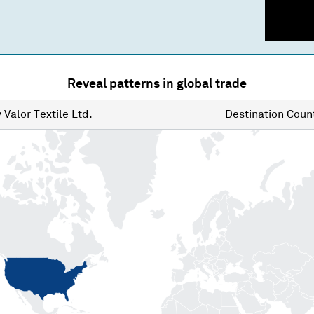
Reveal patterns in global trade
y
Valor Textile Ltd.
Destination
Count