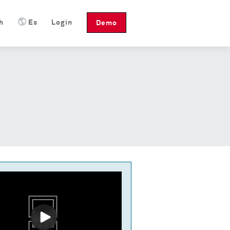
h
Es
Login
Demo