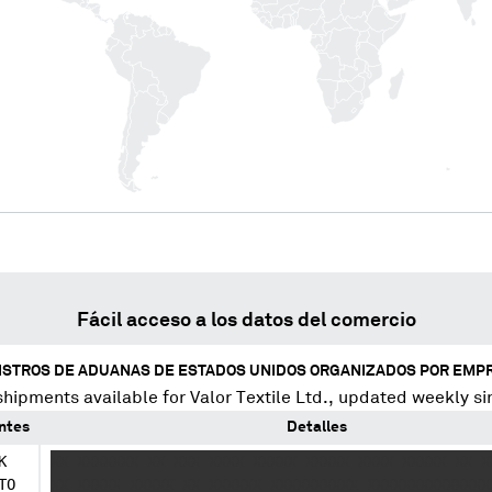
Fácil acceso a los datos del comercio
ISTROS DE ADUANAS DE ESTADOS UNIDOS ORGANIZADOS POR EMP
shipments available for
Valor Textile Ltd.
, updated weekly si
ntes
Detalles
K
XX XXXXXXX XX XXX XXXX XXXXX XXXXX XXXX XXXXX XX X
TO
XX XXXXX XXXXX XX XXXXXX XXXXXXXXXX XXXXXXXXXXXXXX