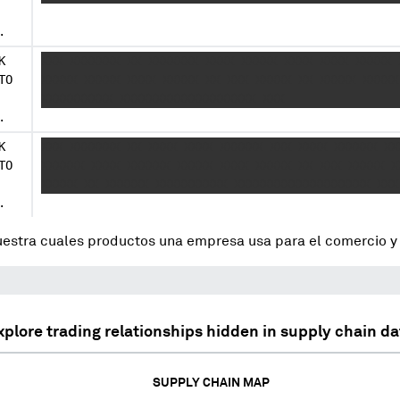
.
K
XXX XXXXXXX XX XXXXXXX XXXX XXXXX XXXX XXXX XXXXX 
TO
XXXXX XXXXX XXXX XXXXX XX XXX XXXXX XX XXXXX XXXXX
XXXXXXXXXX XXXXXXXXXXXXXXXXXXX XXX
.
K
XXX XXXXXXX XX XXXX XXXX XXXXXX XXX XXXX XXXXXX XX
TO
XXXXXX XXXX XXXXXX XXXXX XXXX XXXXX XX XXX XXXXX X
XXXXX XX XXXXXX XXXXXXXXXX XXXXXXXXXXXXXXXXXXX XXX
.
uestra cuales productos una empresa usa para el comercio 
xplore trading relationships hidden in supply chain da
SUPPLY CHAIN MAP