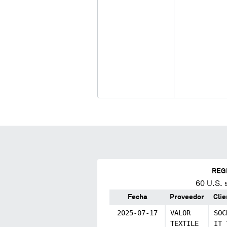
REG
60
U.S. 
Fecha
Proveedor
Clie
2025-07-17
VALOR
SOC
TEXTILE
IT 