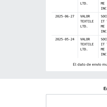
LTD.
ME
INC
2025-06-27
VALOR
SOC
TEXTILE
IT 
LTD.
ME
INC
2025-05-24
VALOR
SOC
TEXTILE
IT 
LTD.
ME
INC
El dato de envío m
E