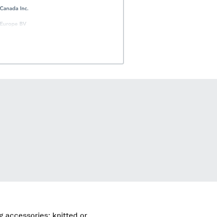
g accessories; knitted or