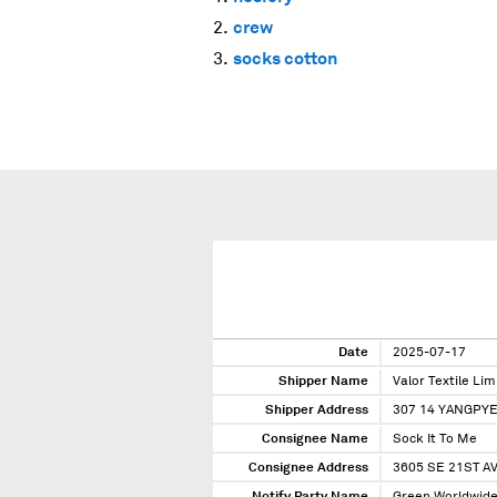
crew
socks cotton
Date
2025-07-17
Shipper Name
Valor Textile Lim
Shipper Address
307 14 YANGPY
Consignee Name
Sock It To Me
Consignee Address
3605 SE 21ST A