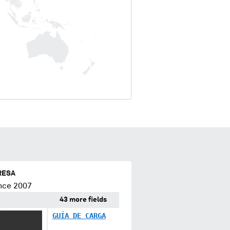
RESA
nce 2007
43 more fields
XX XXXXX
GUÍA DE CARGA
XXXXX XXX