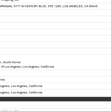
Shipping, Llc.
ARRAGAN, 5777 W CENTURY BLVD. STE 1285, LOS ANGELES, CA 90045
n, South Korea
 of Los Angeles, Los Angeles, California
orea
ngeles, Los Angeles, California
ngeles, Los Angeles, California
XXX XXXX XXXXX XXXXX XXXX XXXXX XX XXX XXXXX XX XXXXX XXXXX XX XXXXXX X