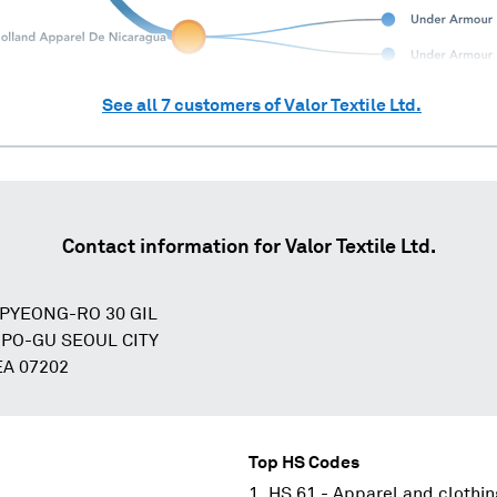
See all
7
customers of
Valor Textile Ltd.
Contact information for
Valor Textile Ltd.
GPYEONG-RO 30 GIL
O-GU SEOUL CITY
A 07202
Top HS Codes
HS 61 - Apparel and clothin