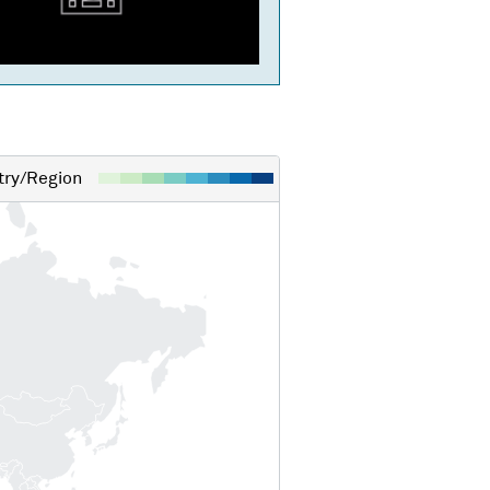
ry/Region