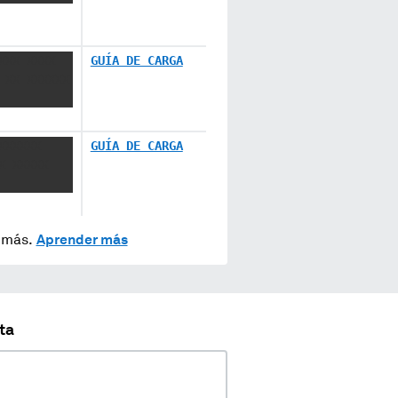
XXX XXXX
GUÍA DE CARGA
 XX XXXXXX
XXXXXX
GUÍA DE CARGA
X XXXXX
y más.
Aprender más
ta