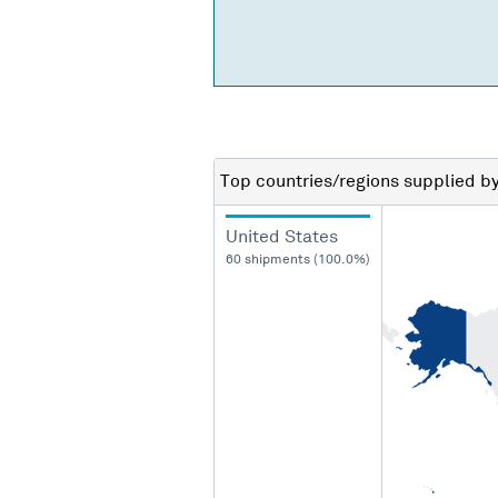
Top countries/regions
supplied b
United States
60 shipments (100.0%)