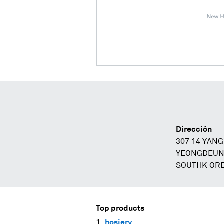
Dirección
307 14 YAN
YEONGDEUNP
SOUTHK ORE
Top products
hosiery