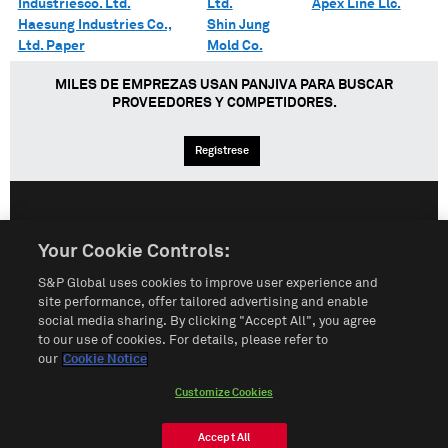
Industriesco. Ltd.
Ltd.
Apex Line Llc.
Haesung Industries Co.,
Shin Jung
Ltd. Paper
Mold Co.
MILES DE EMPREZAS USAN PANJIVA PARA BUSCAR
PROVEEDORES Y COMPETIDORES.
Regístrese
English
Español
中文
Your Cookie Controls:
S&P Global uses cookies to improve user experience and
Condiciones de uso
Mapa del Sitio
Póliza de Privacidad
site performance, offer tailored advertising and enable
social media sharing. By clicking "Accept All", you agree
Cookie Notice
Customize Cookies
to our use of cookies. For details, please refer to
our
Cookie Notice
Do Not Sell My Personal Information
Customize Cookies
© 2026 S&P Global
Accept All