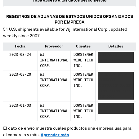
Fácil acceso a los datos del comercio
REGISTROS DE ADUANAS DE ESTADOS UNIDOS ORGANIZADOS
POR EMPRESA
51
U.S. shipments available for
Wj International Corp.
, updated
weekly since 2007
Fecha
Proveedor
Clientes
Detalles
2023-03-24
WJ
DORSTENER
XXXXXXXXX XXXXX
INTERNATIONAL
WIRE TECH
XXXX XXXXX
CORP.
INC.
2023-03-20
WJ
DORSTENER
XX XXXXX XX X
INTERNATIONAL
WIRE TECH
XXXXXXXX
CORP.
INC.
XXXXXXXXX XXXXX
XXXX XXXXX XXXX
XXX XXX
XXXXXXXXX XXX
2023-01-03
WJ
DORSTENER
XXXXXXXXX XXXXX
XXXXXXX
INTERNATIONAL
WIRE TECH
XXXX XXXXX
CORP.
INC.
El dato de envío muestra cuales productos una empresa usa para
el comercio y más.
Aprender más