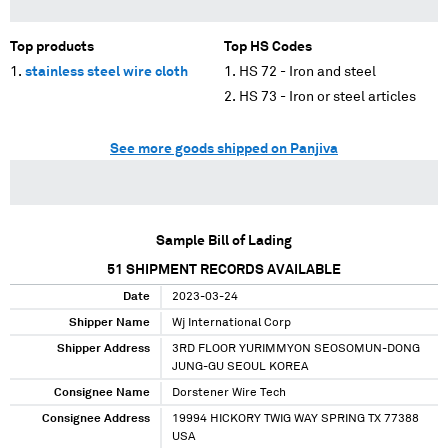
Top products
Top HS Codes
stainless steel wire cloth
HS 72 - Iron and steel
HS 73 - Iron or steel articles
See more goods shipped on Panjiva
Sample Bill of Lading
51
SHIPMENT RECORDS AVAILABLE
Date
2023-03-24
Shipper Name
Wj International Corp
Shipper Address
3RD FLOOR YURIMMYON SEOSOMUN-DONG
JUNG-GU SEOUL KOREA
Consignee Name
Dorstener Wire Tech
Consignee Address
19994 HICKORY TWIG WAY SPRING TX 77388
USA