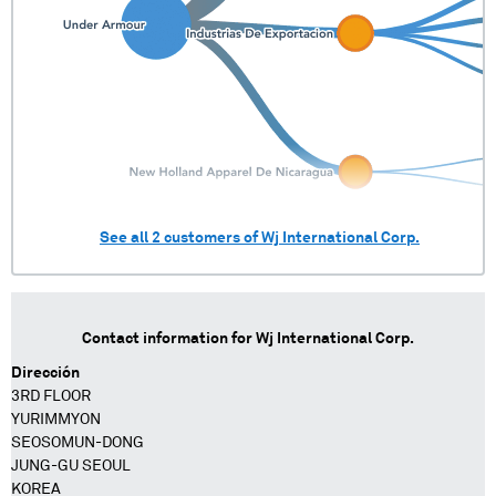
See all
2
customers of
Wj International Corp.
Contact information for
Wj International Corp.
Dirección
3RD FLOOR
YURIMMYON
SEOSOMUN-DONG
JUNG-GU SEOUL
KOREA