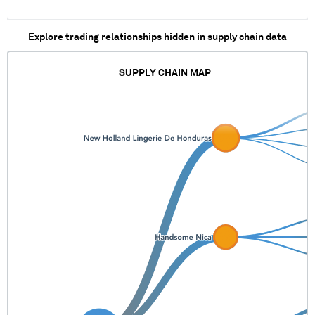
Explore trading relationships hidden in supply chain data
SUPPLY CHAIN MAP