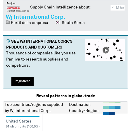
Supply Chain Intelligence about:
Más
Wj International Corp.
Perfil de la empresa
South Korea
SEE
WJ INTERNATIONAL CORP.
'S
PRODUCTS AND CUSTOMERS
Thousands of companies like you use
Panjiva to research suppliers and
competitors.
Regístrese
Reveal patterns in global trade
Top countries/regions
supplied
Destination
by
Wj International Corp.
Country/Region
United States
51 shipments (100.0%)