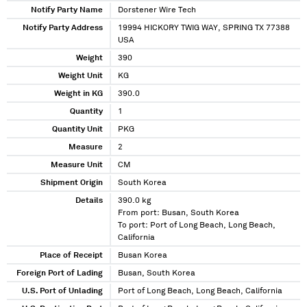
Notify Party Name
Dorstener Wire Tech
Notify Party Address
19994 HICKORY TWIG WAY, SPRING TX 77388
USA
Weight
390
Weight Unit
KG
Weight in KG
390.0
Quantity
1
Quantity Unit
PKG
Measure
2
Measure Unit
CM
Shipment Origin
South Korea
Details
390.0 kg
From port: Busan, South Korea
To port: Port of Long Beach, Long Beach,
California
Place of Receipt
Busan Korea
Foreign Port of Lading
Busan, South Korea
U.S. Port of Unlading
Port of Long Beach, Long Beach, California