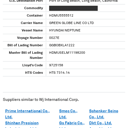
U.S. Destination Port
Port of Long Beach, Long Beach, California
Commodity
XXXXXXXXX XXXXX XXXX XXXXX
Container
HDMU5555512
Carrier Name
GREEN GLOBE LINE CO LTD
Vessel Name
HYUNDAI NEPTUNE
Voyage Number
0027E
Bill of Lading Number
GGBOBXLA1222
Master Bill of Lading
HDMUSELM11198200
Number
Lloyd's Code
9725158
HTS Codes
HTS 7314.14
Suppliers similar to
Wj International Corp.
Prime International Co.,
Smec Co.,
Schenker Seino
Ltd.
Ltd.
Co., Ltd.
Shinhan Precision
Gs Fabric Co.,
Dkt Co., Ltd.