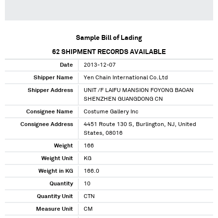
Sample Bill of Lading
62
SHIPMENT RECORDS AVAILABLE
Date
2013-12-07
Shipper Name
Yen Chain International Co.Ltd
Shipper Address
UNIT /F LAIFU MANSION FOYONG BAOAN
SHENZHEN GUANGDONG CN
Consignee Name
Costume Gallery Inc
Consignee Address
4451 Route 130 S, Burlington, NJ, United
States, 08016
Weight
166
Weight Unit
KG
Weight in KG
166.0
Quantity
10
Quantity Unit
CTN
Measure Unit
CM