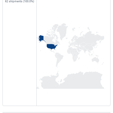
62 shipments (100.0%)