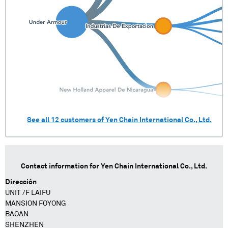
See all
12
customers of
Yen Chain International Co., Ltd.
Contact information for
Yen Chain International Co., Ltd.
Dirección
UNIT /F LAIFU
MANSION FOYONG
BAOAN
SHENZHEN