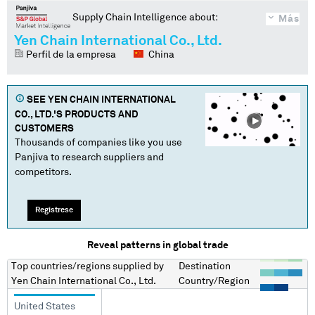
Supply Chain Intelligence about:
Más
Yen Chain International Co., Ltd.
Perfil de la empresa
China
SEE
YEN CHAIN INTERNATIONAL
CO., LTD.
'S PRODUCTS AND
CUSTOMERS
Thousands of companies like you use
Panjiva to research suppliers and
competitors.
Regístrese
Reveal patterns in global trade
Top countries/regions
supplied by
Destination
Yen Chain International Co., Ltd.
Country/Region
United States