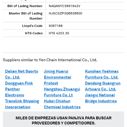
Bill of Lading Number
NAQANYC3891942V
Master Bill of Lading
HJSCSZP3G6638600
Number
Lloyd's Code
9367188
HTS Codes
HTS 4203.30
Suppliers similar to
Yen Chain International Co., Ltd.
Dalian Net Sports
Jining Huarui
Kunshan Yeahmax
Co., Ltd.
Environmental
Furniture Co., Ltd.
Dongguan Pink
Protect
Dandong Guangrun
Panther
Hangzhou Zhuangyi
Artware Co., Ltd.
Electronic
Furniture Co. Lt
Jiangxi National
Translink Shipping
Hubei Chishun
Bridge Industries
Incorproation
Chemical Industries
MILES DE EMPREZAS USAN PANJIVA PARA BUSCAR
PROVEEDORES Y COMPETIDORES.