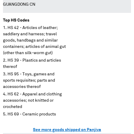
GUANGDONG CN
Top HS Codes
HS 42 - Articles of leather;
saddlery and harness; travel
goods, handbags and similar
containers; articles of animal gut
(other than silk-worm gut)
HS 39 - Plastics and articles
thereof
HS 95 - Toys, games and
sports requisites; parts and
accessories thereof
HS 62 - Apparel and clothing
accessories; not knitted or
crocheted
HS 69 - Ceramic products
See more goods shipped on Panjiva