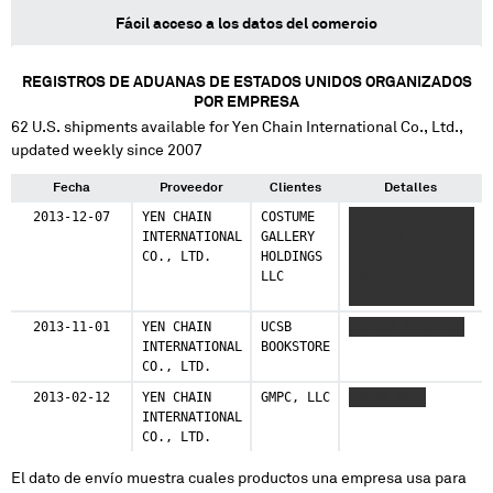
Fácil acceso a los datos del comercio
REGISTROS DE ADUANAS DE ESTADOS UNIDOS ORGANIZADOS
POR EMPRESA
62
U.S. shipments available for
Yen Chain International Co., Ltd.
,
updated weekly since 2007
Fecha
Proveedor
Clientes
Detalles
2013-12-07
YEN CHAIN
COSTUME
XXXXXXX XXXX
INTERNATIONAL
GALLERY
XXXXXXX
CO., LTD.
HOLDINGS
XXXXXXXXXXX
LLC
XXXXXXX
XXXXXXXXXXX
2013-11-01
YEN CHAIN
UCSB
XXXXXX XXXX XXX
INTERNATIONAL
BOOKSTORE
CO., LTD.
2013-02-12
YEN CHAIN
GMPC, LLC
XXXXX XXXX
INTERNATIONAL
CO., LTD.
El dato de envío muestra cuales productos una empresa usa para