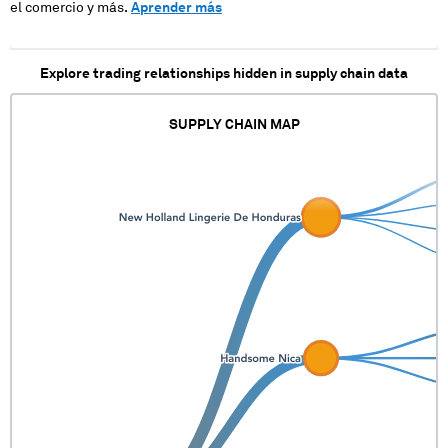
el comercio y más.
Aprender más
Explore trading relationships hidden in supply chain data
SUPPLY CHAIN MAP