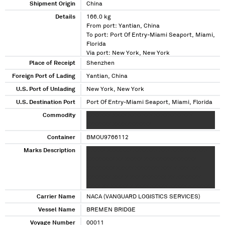
Shipment Origin
China
Details
166.0 kg
From port: Yantian, China
To port: Port Of Entry-Miami Seaport, Miami,
Florida
Via port: New York, New York
Place of Receipt
Shenzhen
Foreign Port of Lading
Yantian, China
U.S. Port of Unlading
New York, New York
U.S. Destination Port
Port Of Entry-Miami Seaport, Miami, Florida
Commodity
XXXXXXX XXXX XXXXXXX XXXXXXXXXXX
XXXXXXX XXXXXXXXXXX
Container
BMOU9766112
Marks Description
X XXXX XXXXXXX XXXXXXX XXX XXXXX XXXXX
XXXXXXXX XX XXXXX XXXXXXXXXXXXXXX
XXXXXXXX XXXXX XXXXXXX XXX X XXX XXX
XXXXXXX XXX X XXX XXXXXXX XX XXXXXXX
XXXX XX XXXXX X XXXX XXXXX XXXXX XXXXXXX
XXXX XXXXXXX XXXXXX XX XXXXXX XXXXXXXXX
Carrier Name
NACA (VANGUARD LOGISTICS SERVICES)
XXX XXX XXXXX XXX XXXX XXXXXX XXXXX
Vessel Name
BREMEN BRIDGE
XXXXXX XX
Voyage Number
00011