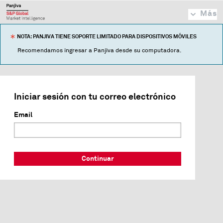
Más
NOTA: PANJIVA TIENE SOPORTE LIMITADO PARA DISPOSITIVOS MÓVILES
Recomendamos ingresar a Panjiva desde su computadora.
Iniciar sesión con tu correo electrónico
Email
Continuar