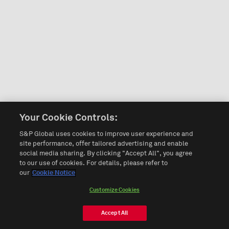
Your Cookie Controls:
S&P Global uses cookies to improve user experience and
site performance, offer tailored advertising and enable
social media sharing. By clicking "Accept All", you agree
to our use of cookies. For details, please refer to
our
Cookie Notice
Customize Cookies
Accept All