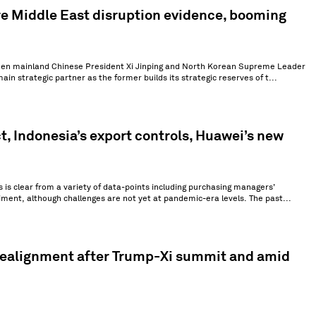
e Middle East disruption evidence, booming
tween mainland Chinese President Xi Jinping and North Korean Supreme Leader
in strategic partner as the former builds its strategic reserves of t...
t, Indonesia’s export controls, Huawei’s new
s is clear from a variety of data-points including purchasing managers’
ment, although challenges are not yet at pandemic-era levels. The past...
 realignment after Trump-Xi summit and amid