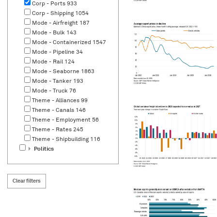
Corp - Ports
933
Corp - Shipping
1054
Mode - Airfreight
187
Mode - Bulk
143
Mode - Containerized
1547
Mode - Pipeline
34
Mode - Rail
124
Mode - Seaborne
1863
Mode - Tanker
193
Mode - Truck
76
Theme - Alliances
99
Theme - Canals
146
Theme - Employment
56
Theme - Rates
245
Theme - Shipbuilding
116
Politics
Clear filters