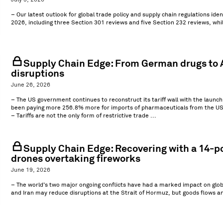
July 3, 2026
– Our latest outlook for global trade policy and supply chain regulations ide
2026, including three Section 301 reviews and five Section 232 reviews, w
Supply Chain Edge: From German drugs to A
disruptions
June 26, 2026
– The US government continues to reconstruct its tariff wall with the laun
been paying more 256.8% more for imports of pharmaceuticals from the US
– Tariffs are not the only form of restrictive trade ...
Supply Chain Edge: Recovering with a 14-po
drones overtaking fireworks
June 19, 2026
– The world’s two major ongoing conflicts have had a marked impact on glob
and Iran may reduce disruptions at the Strait of Hormuz, but goods flows a