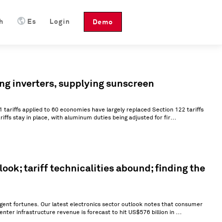
h
Es
Login
Demo
ing inverters, supplying sunscreen
1 tariffs applied to 60 economies have largely replaced Section 122 tariffs
riffs stay in place, with aluminum duties being adjusted for fir...
ok; tariff technicalities abound; finding the
rgent fortunes. Our latest electronics sector outlook notes that consumer
enter infrastructure revenue is forecast to hit US$576 billion in ...