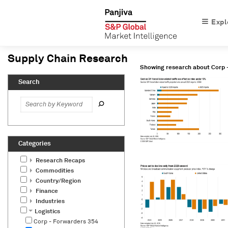
Expl
Showing research about
Corp 
Research Recaps
Commodities
Country/Region
Finance
Industries
Logistics
Corp - Forwarders
354