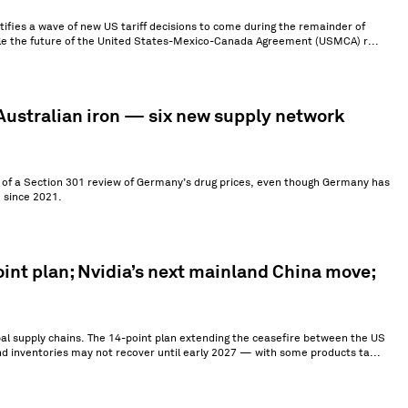
ntifies a wave of new US tariff decisions to come during the remainder of
hile the future of the United States-Mexico-Canada Agreement (USMCA) r...
ustralian iron — six new supply network
ch of a Section 301 review of Germany’s drug prices, even though Germany has
 since 2021.
int plan; Nvidia’s next mainland China move;
al supply chains. The 14-point plan extending the ceasefire between the US
nd inventories may not recover until early 2027 — with some products ta...