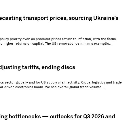
ecasting transport prices, sourcing Ukraine’s
olicy priority even as producer prices return to inflation, with the focus
nd higher returns on capital. The US removal of de minimis exemptio...
justing tariffs, ending discs
s sector globally and for US supply chain activity. Global logistics and trade
AI-driven electronics boom. We see overall global trade volume...
ing bottlenecks — outlooks for Q3 2026 and