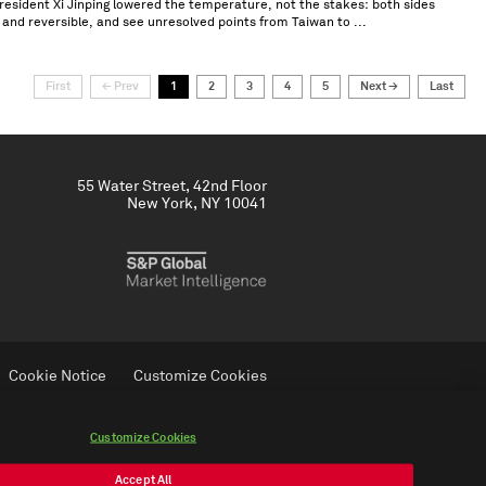
ident Xi Jinping lowered the temperature, not the stakes: both sides
 and reversible, and see unresolved points from Taiwan to ...
First
← Prev
1
2
3
4
5
Next →
Last
55 Water Street, 42nd Floor
New York, NY 10041
Cookie Notice
Customize Cookies
Do Not Sell My Personal Information
Customize Cookies
Accept All