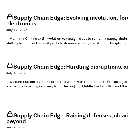
Supply Chain Edge: Evolving involution, for
electronics
July 17, 2026
– Mainland China’s anti-involution campaign is set to remain a supply chain p
shifting from broad capacity cuts to demand repair, investment discipline a
Supply Chain Edge: Hurdling disruptions, ad
July 10, 2026
– We continue our outlook series this week with the prospects for the logistic
are being shaped by recovery from the ongoing Middle East conflict and the 
Supply Chain Edge: Raising defenses, clear
beyond