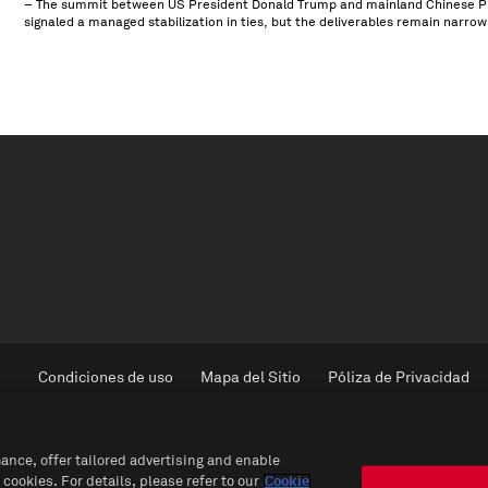
– The summit between US President Donald Trump and mainland Chinese Pres
signaled a managed stabilization in ties, but the deliverables remain narrow
Condiciones de uso
Mapa del Sitio
Póliza de Privacidad
ance, offer tailored advertising and enable
 cookies. For details, please refer to our
Cookie