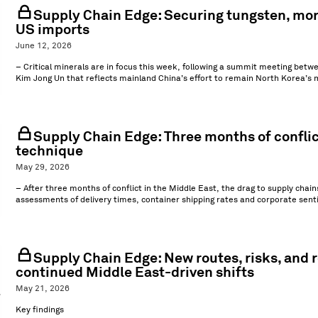
Supply Chain Edge: Securing tungsten, mor
US imports
June 12, 2026
– Critical minerals are in focus this week, following a summit meeting be
Kim Jong Un that reflects mainland China’s effort to remain North Korea’s ma
Supply Chain Edge: Three months of conflic
technique
May 29, 2026
– After three months of conflict in the Middle East, the drag to supply chain
assessments of delivery times, container shipping rates and corporate senti
Supply Chain Edge: New routes, risks, and
continued Middle East-driven shifts
May 21, 2026
Key findings