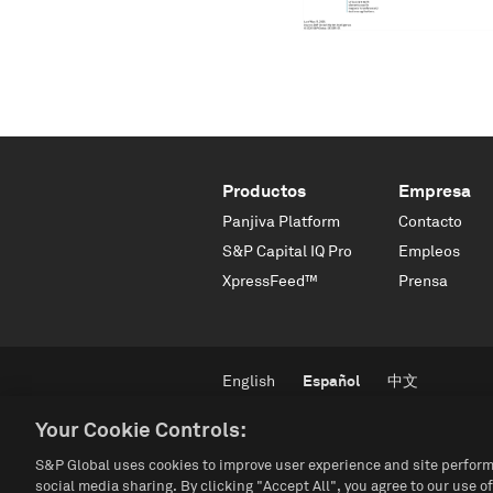
Productos
Empresa
Panjiva Platform
Contacto
S&P Capital IQ Pro
Empleos
XpressFeed™
Prensa
English
Español
中文
Your Cookie Controls:
S&P Global uses cookies to improve user experience and site perform
social media sharing. By clicking "Accept All", you agree to our use of