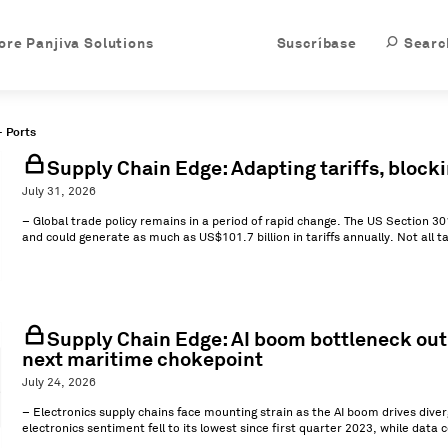
ore Panjiva Solutions
Suscríbase
Searc
- Ports
Supply Chain Edge: Adapting tariffs, block
July 31, 2026
– Global trade policy remains in a period of rapid change. The US Section 30
and could generate as much as US$101.7 billion in tariffs annually. Not all ta
Supply Chain Edge: AI boom bottleneck outlo
next maritime chokepoint
July 24, 2026
– Electronics supply chains face mounting strain as the AI boom drives dive
electronics sentiment fell to its lowest since first quarter 2023, while data c