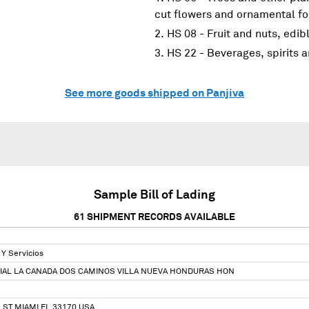
cut flowers and ornamental fo
HS 08 - Fruit and nuts, edibl
HS 22 - Beverages, spirits 
See more goods shipped on Panjiva
Sample Bill of Lading
61
SHIPMENT RECORDS AVAILABLE
 Y Servicios
IAL LA CANADA DOS CAMINOS VILLA NUEVA HONDURAS HON
 ST MIAMI FL 33170 USA