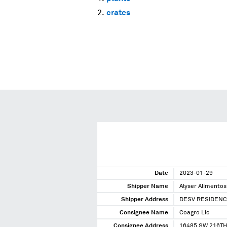
crates
Date
2023-01-29
Shipper Name
Alyser Alimentos
Shipper Address
DESV RESIDENC
Consignee Name
Coagro Llc
Consignee Address
16485 SW 216TH