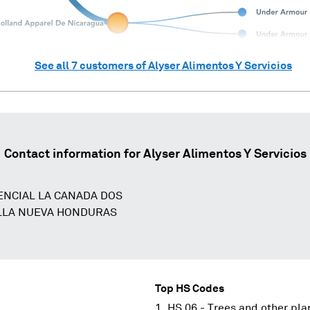
See all
7
customers of
Alyser Alimentos Y Servicios
Contact information for
Alyser Alimentos Y Servicios
ENCIAL LA CANADA DOS
LLA NUEVA HONDURAS
Top HS Codes
HS 06 - Trees and other plant