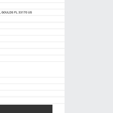
 GOULDS FL 33170 US
XX XXXXXXXXXXX XXXXXXX XX
 XXXXXXX X XXXXXXX