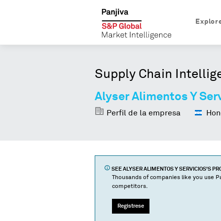
Explor
Supply Chain Intellig
Alyser Alimentos Y Ser
Perfil de la empresa
Hon
SEE
ALYSER ALIMENTOS Y SERVICIOS
'S P
Thousands of companies like you use Pa
competitors.
Regístrese