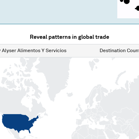
Reveal patterns in global trade
y
Alyser Alimentos Y Servicios
Destination
Count