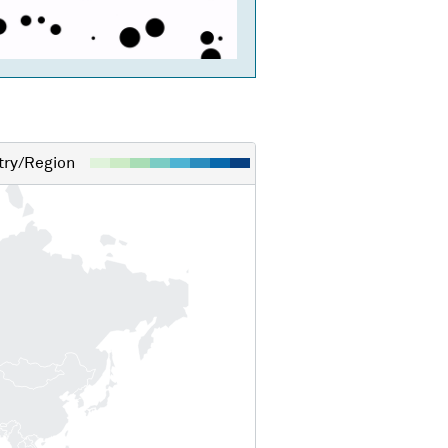
ry/Region