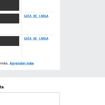
 XX XXXXX
GUÍA DE CARGA
XXXXXX XX
XXXX
GUÍA DE CARGA
XXXXXX XX
y más.
Aprender más
ta