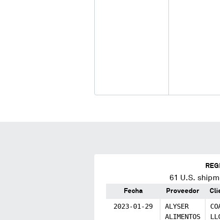
REG
61
U.S. shipm
Fecha
Proveedor
Cli
2023-01-29
ALYSER
CO
ALIMENTOS
LL