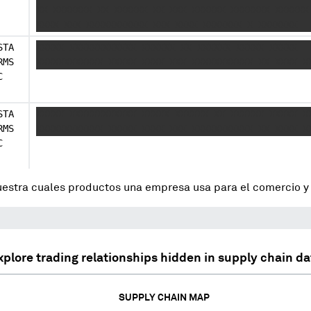
XX XXXXXXX XX XXXXXX XX XXX XXXXXX XXXXXXX XXXXXX
XXXX XXX XXXXXXXXXXX XXX XXXX XXXXXXX X XXXXXXX
STA
XXXXX XXXXXXXXXXXX XXXXXX XX XXXXXX XXXXX XXXXX
RMS
XXXXXXXXXXXX XXXXX XXXX XXX XXXXXXXXXXX XX XXXX X
C
STA
XXXXX XXXXXXXXXXXX XXXXX XXXXXX XX XXXXXX XXXXX X
RMS
XXXXXXXXXXXX XXXXX XXXX XXX XXXXXXXXXXX XX XXXX X
C
uestra cuales productos una empresa usa para el comercio 
xplore trading relationships hidden in supply chain da
SUPPLY CHAIN MAP