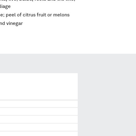
liage
e; peel of citrus fruit or melons
and vinegar