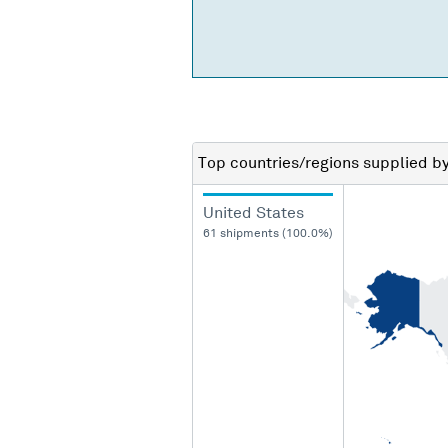
Top countries/regions
supplied b
United States
61 shipments (100.0%)