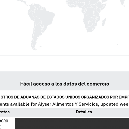
Fácil acceso a los datos del comercio
ISTROS DE ADUANAS DE ESTADOS UNIDOS ORGANIZADOS POR EMP
ents available for
Alyser Alimentos Y Servicios
, updated wee
entes
Detalles
AGRO
XXXXX XXXXXXXXXXXX XXXXXX XX XXXXXX XX XXX XXXXX
C
XXXXXXXXXXXX XXXXXXX X XXXXXX XXX XXX XXXXXXXXXXX