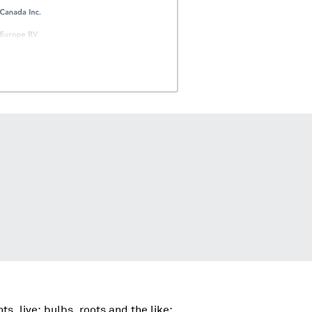
s, live; bulbs, roots and the like;