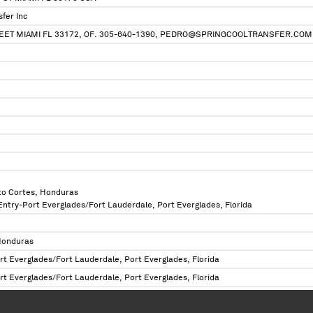
sfer Inc
EET MIAMI FL 33172, OF. 305-640-1390, PEDRO@SPRINGCOOLTRANSFER.COM,
to Cortes, Honduras
 Entry-Port Everglades/Fort Lauderdale, Port Everglades, Florida
Honduras
rt Everglades/Fort Lauderdale, Port Everglades, Florida
rt Everglades/Fort Lauderdale, Port Everglades, Florida
XXXX XXXXXX XX XXXXXX XX XXX XXXXX XXXXXXXXXXXX XXXXXXX X XXXXXX XXX X
XXX XX XXX XXXXXX XXXXXXX XXXXXX XX XXXXX XXXX XXX XXXXXXXXXXX XXX XXXX