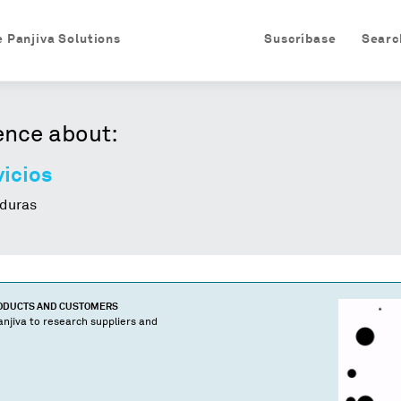
e Panjiva Solutions
Suscríbase
Searc
ence about:
vicios
duras
RODUCTS AND CUSTOMERS
njiva to research suppliers and