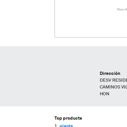
Dirección
DESV RESID
CAMINOS VI
HON
Top products
plants