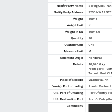
Notify Party Name
Spring Cool Tran
Notify Party Address
9230 NW 12 STR
Weight
10945
Weight Unit
K
Weight in KG
10945.0
Quantity
20
Quantity Unit
CRT
Measure Unit
M
Shipment Origin
Honduras
Details
10,945.0 kg
From port: Puer
To port: Port Of
Place of Receipt
Villanueva, Hn
Foreign Port of Lading
Puerto Cortes, 
U.S. Port of Unlading
Port Of Entry-Po
U.S. Destination Port
Port Of Entry-Po
Commodity
XXXXX XXXXXXXX
XXXXXXX XX XXX