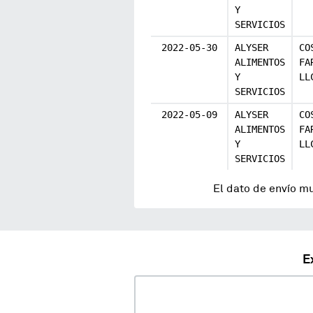
Y
SERVICIOS
2022-05-30
ALYSER
CO
ALIMENTOS
FA
Y
LL
SERVICIOS
2022-05-09
ALYSER
CO
ALIMENTOS
FA
Y
LL
SERVICIOS
El dato de envío m
E