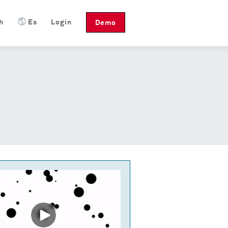
h
Es
Login
Demo