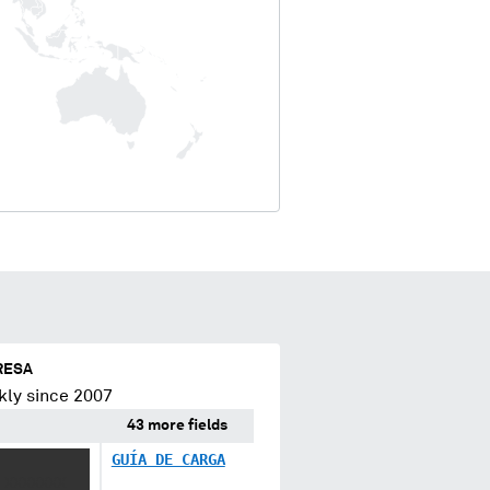
RESA
kly since 2007
43 more fields
GUÍA DE CARGA
 XXXXXXX