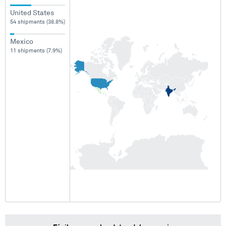
United States
54 shipments (38.8%)
Mexico
11 shipments (7.9%)