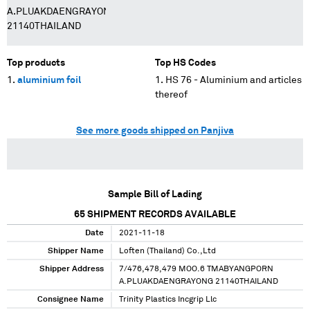
A.PLUAKDAENGRAYONG
21140THAILAND
Top products
Top HS Codes
aluminium foil
HS 76 - Aluminium and articles
thereof
See more goods shipped on Panjiva
Sample Bill of Lading
65
SHIPMENT RECORDS AVAILABLE
Date
2021-11-18
Shipper Name
Loften (Thailand) Co.,Ltd
Shipper Address
7/476,478,479 MOO.6 TMABYANGPORN
A.PLUAKDAENGRAYONG 21140THAILAND
Consignee Name
Trinity Plastics Incgrip Llc