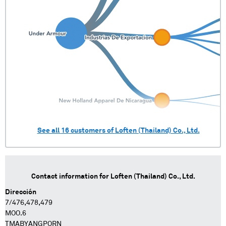
See all
16
customers of
Loften (Thailand) Co., Ltd.
Contact information for
Loften (Thailand) Co., Ltd.
Dirección
7/476,478,479
MOO.6
TMABYANGPORN