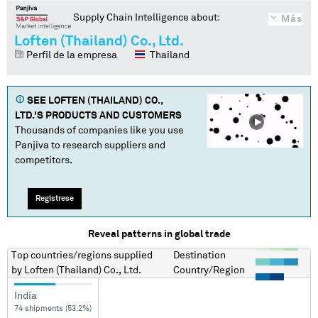
Supply Chain Intelligence about:
Más
Loften (Thailand) Co., Ltd.
Perfil de la empresa
Thailand
SEE
LOFTEN (THAILAND) CO.,
LTD.
'S PRODUCTS AND CUSTOMERS
Thousands of companies like you use
Panjiva to research suppliers and
competitors.
Regístrese
Reveal patterns in global trade
Top countries/regions
supplied
Destination
by
Loften (Thailand) Co., Ltd.
Country/Region
India
74 shipments (53.2%)