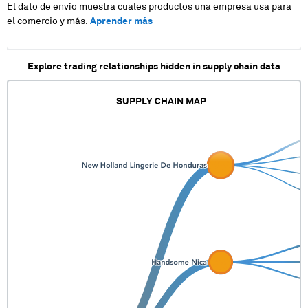
El dato de envío muestra cuales productos una empresa usa para
el comercio y más.
Aprender más
Explore trading relationships hidden in supply chain data
SUPPLY CHAIN MAP