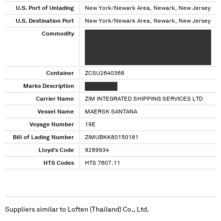
U.S. Port of Unlading
New York/Newark Area, Newark, New Jersey
U.S. Destination Port
New York/Newark Area, Newark, New Jersey
Commodity
XXXXXXXXX XXXX XX XXXX
XXXXXXXXXXXXXXXX XX XXXX
XXXXXXXXXXXXXXXX XX XXXX
XXXXXXXXXXXXXXXX
Container
ZCSU2640368
Marks Description
XX XXXXXXX
Carrier Name
ZIM INTEGRATED SHIPPING SERVICES LTD
Vessel Name
MAERSK SANTANA
Voyage Number
19E
Bill of Lading Number
ZIMUBKK80150181
Lloyd's Code
9289934
HTS Codes
HTS 7607.11
Suppliers similar to
Loften (Thailand) Co., Ltd.