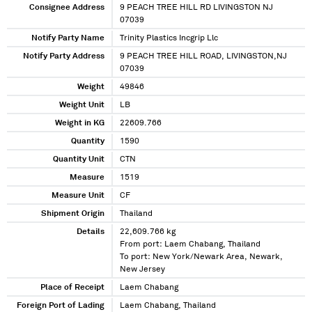
Consignee Address
9 PEACH TREE HILL RD LIVINGSTON NJ
07039
Notify Party Name
Trinity Plastics Incgrip Llc
Notify Party Address
9 PEACH TREE HILL ROAD, LIVINGSTON,NJ
07039
Weight
49846
Weight Unit
LB
Weight in KG
22609.766
Quantity
1590
Quantity Unit
CTN
Measure
1519
Measure Unit
CF
Shipment Origin
Thailand
Details
22,609.766 kg
From port: Laem Chabang, Thailand
To port: New York/Newark Area, Newark,
New Jersey
Place of Receipt
Laem Chabang
Foreign Port of Lading
Laem Chabang, Thailand