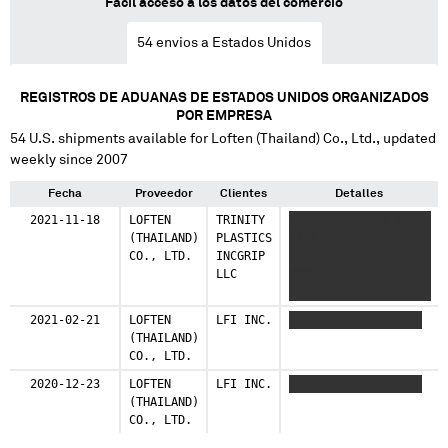
Fácil acceso a los datos del comercio
54
envios a Estados Unidos
REGISTROS DE ADUANAS DE ESTADOS UNIDOS ORGANIZADOS
POR EMPRESA
54
U.S. shipments available for
Loften (Thailand) Co., Ltd.
, updated
weekly since 2007
Fecha
Proveedor
Clientes
Detalles
2021-11-18
LOFTEN
TRINITY
XXXXXXXXX XXXX XX
(THAILAND)
PLASTICS
XXXX
CO., LTD.
INCGRIP
XXXXXXXXXXXXXXXX XX
LLC
XXXX
XXXXXXXXXXXXXXXX XX
XXXX
2021-02-21
LOFTEN
LFI INC.
XXXXXXXXX XXXX XXXX
XXXXXXXXXXXXXXXX
(THAILAND)
CO., LTD.
2020-12-23
LOFTEN
LFI INC.
XXXXXXXXX XXXX XXXX
(THAILAND)
CO., LTD.