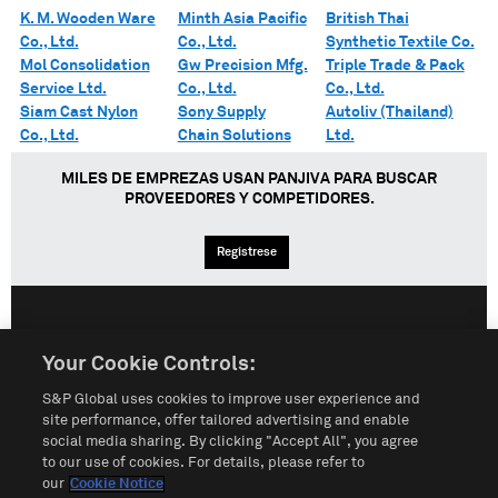
K. M. Wooden Ware
Minth Asia Pacific
British Thai
Co., Ltd.
Co., Ltd.
Synthetic Textile Co.
Mol Consolidation
Gw Precision Mfg.
Triple Trade & Pack
Service Ltd.
Co., Ltd.
Co., Ltd.
Siam Cast Nylon
Sony Supply
Autoliv (Thailand)
Co., Ltd.
Chain Solutions
Ltd.
MILES DE EMPREZAS USAN PANJIVA PARA BUSCAR
PROVEEDORES Y COMPETIDORES.
Regístrese
English
Español
中文
Your Cookie Controls:
S&P Global uses cookies to improve user experience and
Condiciones de uso
Mapa del Sitio
Póliza de Privacidad
site performance, offer tailored advertising and enable
social media sharing. By clicking "Accept All", you agree
Cookie Notice
Customize Cookies
to our use of cookies. For details, please refer to
our
Cookie Notice
Do Not Sell My Personal Information