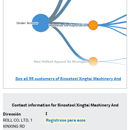
See all
55
customers of
Sinosteel Xingtai Machinery And
Contact information for
Sinosteel Xingtai Machinery And
Dirección
ROLL CO. LTD. 1
Regístrese para acceder
XINXING RD