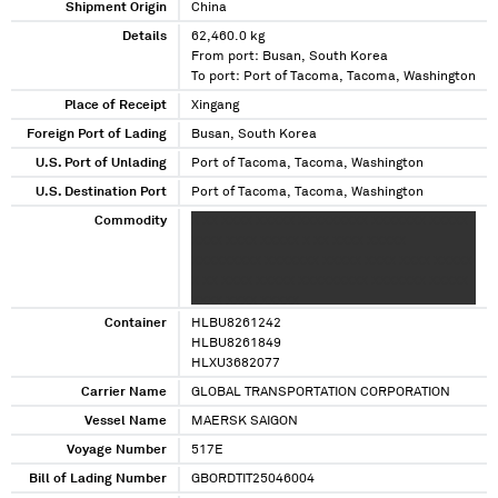
Shipment Origin
China
Details
62,460.0 kg
From port: Busan, South Korea
To port: Port of Tacoma, Tacoma, Washington
Place of Receipt
Xingang
Foreign Port of Lading
Busan, South Korea
U.S. Port of Unlading
Port of Tacoma, Tacoma, Washington
U.S. Destination Port
Port of Tacoma, Tacoma, Washington
Commodity
X XX XXXX XXXXX XXXXXXXXX XXXXXXX XXXXX
XXXX XXXX XXXXX X XX XXXX XXXXX
XXXXXXXXX XXXXXXX XXXXX XXXX XXXX XXXXX
X XX XXXX XXXXX XXXXXXXXX XXXXXXX XXXXX
XXXX XXXX XXXXX
Container
HLBU8261242
HLBU8261849
HLXU3682077
Carrier Name
GLOBAL TRANSPORTATION CORPORATION
Vessel Name
MAERSK SAIGON
Voyage Number
517E
Bill of Lading Number
GBORDTIT25046004