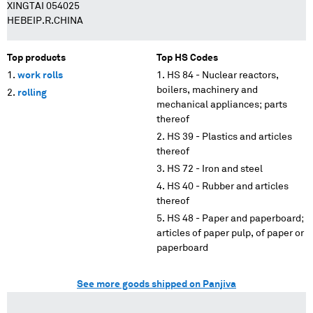
XINGTAI 054025
HEBEIP.R.CHINA
Top products
Top HS Codes
work rolls
HS 84 - Nuclear reactors,
boilers, machinery and
rolling
mechanical appliances; parts
thereof
HS 39 - Plastics and articles
thereof
HS 72 - Iron and steel
HS 40 - Rubber and articles
thereof
HS 48 - Paper and paperboard;
articles of paper pulp, of paper or
paperboard
See more goods shipped on Panjiva