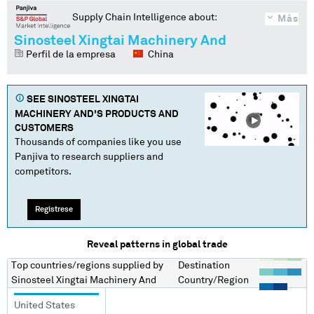
Supply Chain Intelligence about:
Más
Sinosteel Xingtai Machinery And
Perfil de la empresa
China
SEE
SINOSTEEL XINGTAI
MACHINERY AND
'S PRODUCTS AND
CUSTOMERS
Thousands of companies like you use
Panjiva to research suppliers and
competitors.
Regístrese
Reveal patterns in global trade
Top countries/regions
supplied by
Destination
Sinosteel Xingtai Machinery And
Country/Region
United States