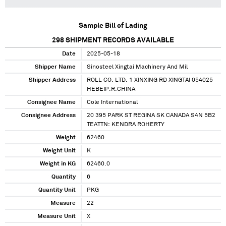
Sample Bill of Lading
298
SHIPMENT RECORDS AVAILABLE
Date
2025-05-18
Shipper Name
Sinosteel Xingtai Machinery And Mil
Shipper Address
ROLL CO. LTD. 1 XINXING RD XINGTAI 054025
HEBEIP.R.CHINA
Consignee Name
Cole International
Consignee Address
20 395 PARK ST REGINA SK CANADA S4N 5B2
TEATTN: KENDRA ROHERTY
Weight
62460
Weight Unit
K
Weight in KG
62460.0
Quantity
6
Quantity Unit
PKG
Measure
22
Measure Unit
X