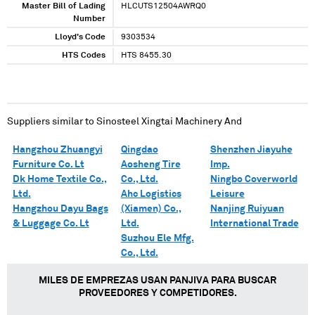
Master Bill of Lading
HLCUTS12504AWRQ0
Number
Lloyd's Code
9303534
HTS Codes
HTS 8455.30
Suppliers similar to
Sinosteel Xingtai Machinery And
Hangzhou Zhuangyi
Qingdao
Shenzhen Jiayuhe
Furniture Co. Lt
Aosheng Tire
Imp.
Dk Home Textile Co.,
Co., Ltd.
Ningbo Coverworld
Ltd.
Ahc Logistics
Leisure
Hangzhou Dayu Bags
(Xiamen) Co.,
Nanjing Ruiyuan
& Luggage Co. Lt
Ltd.
International Trade
Suzhou Ele Mfg.
Co., Ltd.
MILES DE EMPREZAS USAN PANJIVA PARA BUSCAR
PROVEEDORES Y COMPETIDORES.