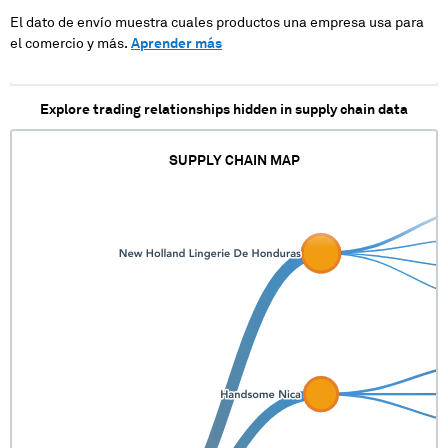
El dato de envío muestra cuales productos una empresa usa para
el comercio y más.
Aprender más
Explore trading relationships hidden in supply chain data
SUPPLY CHAIN MAP