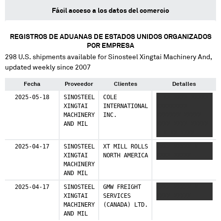
Fácil acceso a los datos del comercio
REGISTROS DE ADUANAS DE ESTADOS UNIDOS ORGANIZADOS
POR EMPRESA
298
U.S. shipments available for
Sinosteel Xingtai Machinery And
,
updated weekly since 2007
Fecha
Proveedor
Clientes
Detalles
2025-05-18
SINOSTEEL
COLE
X XX XXXX XXXXX
XINGTAI
INTERNATIONAL
XXXXXXXXX
MACHINERY
INC.
XXXXXXX XXXXX
AND MIL
XXXX XXXX XXXXX
X X XX XXXX
XXXXX XXXXXXXXX
2025-04-17
SINOSTEEL
XT MILL ROLLS
XXXX XXXXX X
XXXXXXX XXXXX
XINGTAI
NORTH AMERICA
XXXX XXXXX
XXXX XXXX XXXXX
MACHINERY
X X XX XXXX
AND MIL
XXXXX XXXXXXXXX
XXXXXXX XXXXX
2025-04-17
SINOSTEEL
GMW FREIGHT
XXXX XXXXX X
XXXX XXXX XXXXX
XINGTAI
SERVICES
XXXX XXXXX
MACHINERY
(CANADA) LTD.
AND MIL