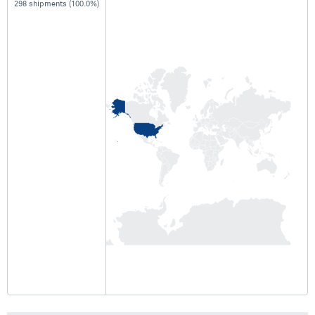
298 shipments (100.0%)