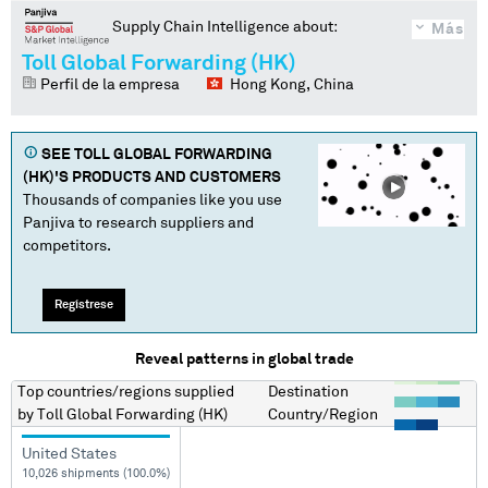
Supply Chain Intelligence about:
Más
Toll Global Forwarding (HK)
Perfil de la empresa
Hong Kong, China
SEE
TOLL GLOBAL FORWARDING
(HK)
'S PRODUCTS AND CUSTOMERS
Thousands of companies like you use
Panjiva to research suppliers and
competitors.
Regístrese
Reveal patterns in global trade
Top countries/regions
supplied
Destination
by
Toll Global Forwarding (HK)
Country/Region
United States
10,026 shipments (100.0%)