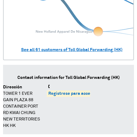
See all
61
customers of
Toll Global Forwarding (HK)
Contact information for
Toll Global Forwarding (HK)
Dirección
TOWER 1 EVER
Regístrese para acceder
GAIN PLAZA 88
CONTAINER PORT
RD KWAI CHUNG
NEW TERRITORIES
HK HK