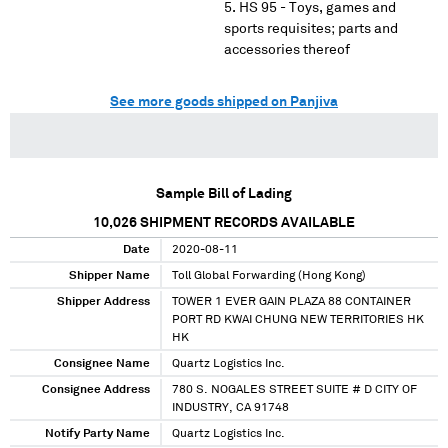
HS 95 - Toys, games and
sports requisites; parts and
accessories thereof
See more goods shipped on Panjiva
Sample Bill of Lading
10,026
SHIPMENT RECORDS AVAILABLE
Date
2020-08-11
Shipper Name
Toll Global Forwarding (Hong Kong)
Shipper Address
TOWER 1 EVER GAIN PLAZA 88 CONTAINER
PORT RD KWAI CHUNG NEW TERRITORIES HK
HK
Consignee Name
Quartz Logistics Inc.
Consignee Address
780 S. NOGALES STREET SUITE # D CITY OF
INDUSTRY, CA 91748
Notify Party Name
Quartz Logistics Inc.