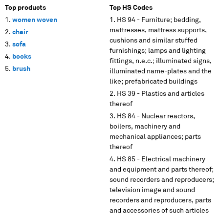
Top products
Top HS Codes
women woven
HS 94 - Furniture; bedding,
mattresses, mattress supports,
chair
cushions and similar stuffed
sofa
furnishings; lamps and lighting
books
fittings, n.e.c.; illuminated signs,
brush
illuminated name-plates and the
like; prefabricated buildings
HS 39 - Plastics and articles
thereof
HS 84 - Nuclear reactors,
boilers, machinery and
mechanical appliances; parts
thereof
HS 85 - Electrical machinery
and equipment and parts thereof;
sound recorders and reproducers;
television image and sound
recorders and reproducers, parts
and accessories of such articles