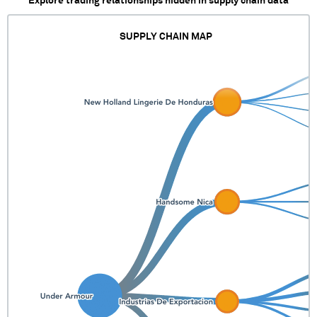
Explore trading relationships hidden in supply chain data
SUPPLY CHAIN MAP