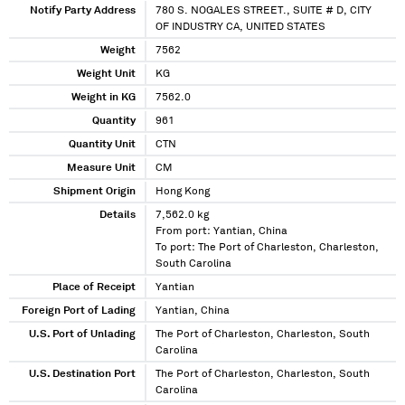
Notify Party Address
780 S. NOGALES STREET., SUITE # D, CITY
OF INDUSTRY CA, UNITED STATES
Weight
7562
Weight Unit
KG
Weight in KG
7562.0
Quantity
961
Quantity Unit
CTN
Measure Unit
CM
Shipment Origin
Hong Kong
Details
7,562.0 kg
From port: Yantian, China
To port: The Port of Charleston, Charleston,
South Carolina
Place of Receipt
Yantian
Foreign Port of Lading
Yantian, China
U.S. Port of Unlading
The Port of Charleston, Charleston, South
Carolina
U.S. Destination Port
The Port of Charleston, Charleston, South
Carolina