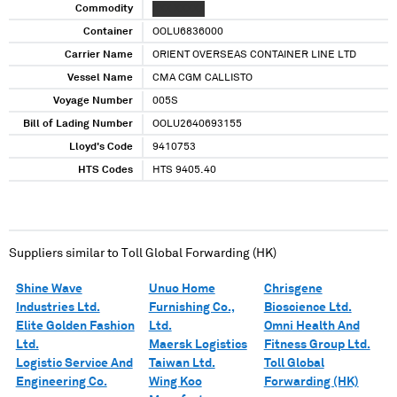
Commodity
XXX XXXXX
Container
OOLU6836000
Carrier Name
ORIENT OVERSEAS CONTAINER LINE LTD
Vessel Name
CMA CGM CALLISTO
Voyage Number
005S
Bill of Lading Number
OOLU2640693155
Lloyd's Code
9410753
HTS Codes
HTS 9405.40
Suppliers similar to
Toll Global Forwarding (HK)
Shine Wave
Unuo Home
Chrisgene
Industries Ltd.
Furnishing Co.,
Bioscience Ltd.
Elite Golden Fashion
Ltd.
Omni Health And
Ltd.
Maersk Logistics
Fitness Group Ltd.
Logistic Service And
Taiwan Ltd.
Toll Global
Engineering Co.
Wing Koo
Forwarding (HK)