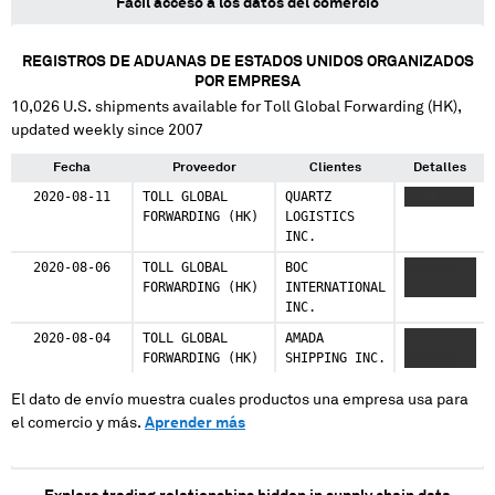
Fácil acceso a los datos del comercio
REGISTROS DE ADUANAS DE ESTADOS UNIDOS ORGANIZADOS
POR EMPRESA
10,026
U.S. shipments available for
Toll Global Forwarding (HK)
,
updated weekly since 2007
Fecha
Proveedor
Clientes
Detalles
2020-08-11
TOLL GLOBAL
QUARTZ
XXX XXXXX
FORWARDING (HK)
LOGISTICS
INC.
2020-08-06
TOLL GLOBAL
BOC
XXXXXXX
FORWARDING (HK)
INTERNATIONAL
XXXXXX
INC.
2020-08-04
TOLL GLOBAL
AMADA
XXXXXXXX
FORWARDING (HK)
SHIPPING INC.
XXXXXXX
El dato de envío muestra cuales productos una empresa usa para
el comercio y más.
Aprender más