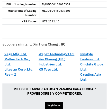
Bill of Lading Number
TMGB500138025352
Master Bill of Lading
HLCUBO1180537206
Number
HTS Codes
HTS 2712.10
Suppliers similar to
Xin Hong Chang (HK)
Vega Mfg. Ltd.
Wepet Technology Ltd.
Innstyle
Mallen Tech Co.,
Kar Cheong (HK.)
Fashion Ltd.
Ltd.
Industries Ltd.
Chickita Global
Litestar Corp. Ltd.
KS Toys Ltd.
Ltd.
Room 2
Catalina Asia
Ltd.
MILES DE EMPREZAS USAN PANJIVA PARA BUSCAR
PROVEEDORES Y COMPETIDORES.
Regístrese