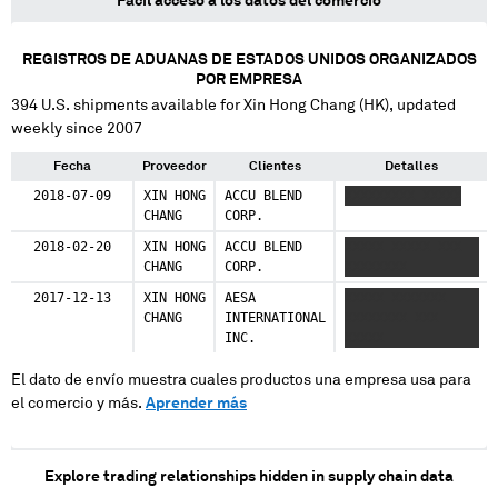
Fácil acceso a los datos del comercio
REGISTROS DE ADUANAS DE ESTADOS UNIDOS ORGANIZADOS
POR EMPRESA
394
U.S. shipments available for
Xin Hong Chang (HK)
, updated
weekly since 2007
Fecha
Proveedor
Clientes
Detalles
2018-07-09
XIN HONG
ACCU BLEND
XXXXXXXXX XXXXX
CHANG
CORP.
2018-02-20
XIN HONG
ACCU BLEND
XXXXX XXXXX XXX
CHANG
CORP.
XXXXXXXX
2017-12-13
XIN HONG
AESA
XXXXX XXXXXXX
CHANG
INTERNATIONAL
XXXXXXXX XXX
INC.
XXXXX
El dato de envío muestra cuales productos una empresa usa para
el comercio y más.
Aprender más
Explore trading relationships hidden in supply chain data