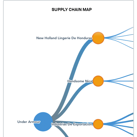
SUPPLY CHAIN MAP