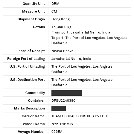
Quantity Unit
DRM
Measure Unit
CM
Shipment Origin
Hong Kong
Details
16,360.0 kg
From port: Jawaharlal Nehru, India
To port: The Port of Los Angeles, Los Angeles,
California
Place of Receipt
Nhava Sheva
Foreign Port of Lading
Jawaharlal Nehru, India
U.S. Port of Unlading
The Port of Los Angeles, Los Angeles,
California
U.S. Destination Port
The Port of Los Angeles, Los Angeles,
California
Commodity
XXXXXXXXX XXXXX
Container
DFSU2240386
Marks Description
XX XX XX
Carrier Name
TEAM GLOBAL LOGISTICS PVT LTD
Vessel Name
NYK THEMIS
Voyage Number
056EA