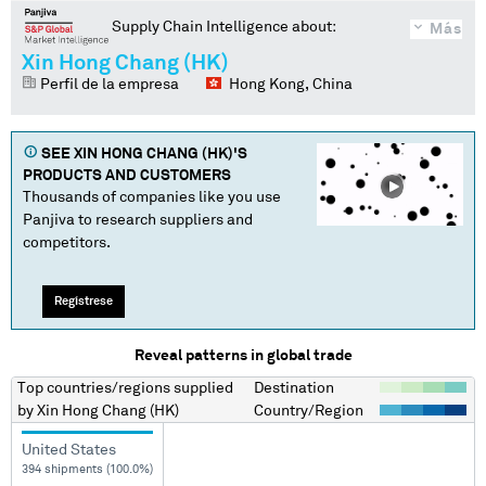
Supply Chain Intelligence about:
Más
Xin Hong Chang (HK)
Perfil de la empresa
Hong Kong, China
SEE
XIN HONG CHANG (HK)
'S
PRODUCTS AND CUSTOMERS
Thousands of companies like you use
Panjiva to research suppliers and
competitors.
Regístrese
Reveal patterns in global trade
Top countries/regions
supplied
Destination
by
Xin Hong Chang (HK)
Country/Region
United States
394 shipments (100.0%)