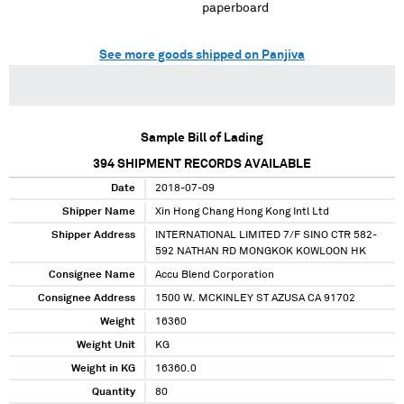
paperboard
See more goods shipped on Panjiva
Sample Bill of Lading
394
SHIPMENT RECORDS AVAILABLE
Date
2018-07-09
Shipper Name
Xin Hong Chang Hong Kong Intl Ltd
Shipper Address
INTERNATIONAL LIMITED 7/F SINO CTR 582-
592 NATHAN RD MONGKOK KOWLOON HK
Consignee Name
Accu Blend Corporation
Consignee Address
1500 W. MCKINLEY ST AZUSA CA 91702
Weight
16360
Weight Unit
KG
Weight in KG
16360.0
Quantity
80