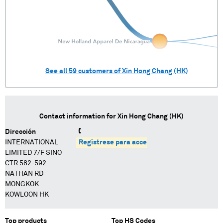
See all
59
customers of
Xin Hong Chang (HK)
Contact information for
Xin Hong Chang (HK)
Dirección
INTERNATIONAL
Regístrese para acceder
LIMITED 7/F SINO
CTR 582-592
NATHAN RD
MONGKOK
KOWLOON HK
Top products
Top HS Codes