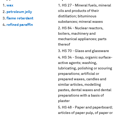
wax
HS 27 - Mineral fuels, mineral
oils and products of their
petroleum jelly
distillation; bituminous
flame retardant
substances; mineral waxes
refined paraffin
HS 84 - Nuclear reactors,
boilers, machinery and
mechanical appliances; parts
thereof
HS 70 - Glass and glassware
HS 34 - Soap, organic surface-
active agents; washing,
lubricating, polishing or scouring
preparations; artificial or
prepared waxes, candles and
similar articles, modelling
pastes, dental waxes and dental
preparations with a basis of
plaster
HS 48 - Paper and paperboard;
articles of paper pulp, of paper or