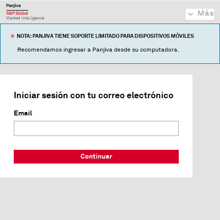
Más
NOTA: PANJIVA TIENE SOPORTE LIMITADO PARA DISPOSITIVOS MÓVILES
Recomendamos ingresar a Panjiva desde su computadora.
Iniciar sesión con tu correo electrónico
Email
Continuar