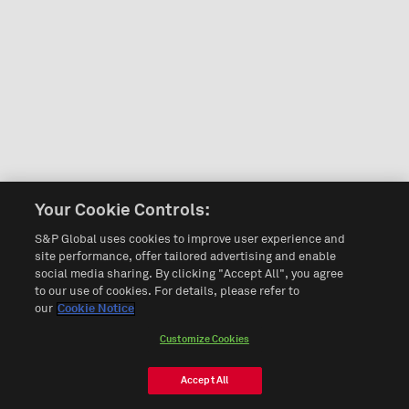
Your Cookie Controls:
S&P Global uses cookies to improve user experience and
site performance, offer tailored advertising and enable
social media sharing. By clicking "Accept All", you agree
to our use of cookies. For details, please refer to
our
Cookie Notice
Customize Cookies
Accept All