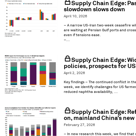
Supply Chain Edge: Pass
slowdown slows down
April 10, 2026
– A narrow US-Iran two‑week ceasefire wil
are waiting at Persian Gulf ports and crossi
even if tensions ease.
–...
Supply Chain Edge: Wid
policies, prospects for U
April 2, 2026
Key findings – The continued conflict in th
week, we identify challenges for US farmer
reduced naphtha availability, ...
Supply Chain Edge: Ref
on, mainland China’s new 
February 27, 2026
– In new research this week, we find that