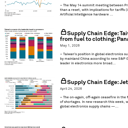
– The May 14 summit meeting between Presid
than a reset, with implications for tariffs 
Artificial Intelligence hardware ...
Supply Chain Edge: Tai
from fuel to clothing; P
May 1, 2026
– Taiwan’s position in global electronics s
by mainland China according to new S&P Gl
leader in electronics more broad...
Supply Chain Edge: Jet 
April 24, 2026
– The on-again, off-again ceasefire in the 
of shortages. In new research this week, 
global electronics supply chains —...