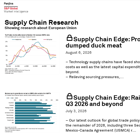
Showing research about
European Union
Supply Chain Edge: Pro
dumped duck meat
August 6, 2026
– Technology supply chains have faced sho
costs as well as the latest capital expend
beyond.
– Relieving sourcing pressures,...
Supply Chain Edge: Rai
Q3 2026 and beyond
July 3, 2026
– Our latest outlook for global trade polic
the remainder of 2026, including three Sec
Mexico-Canada Agreement (USMCA) r...