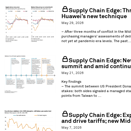
Supply Chain Edge: Thre
Huawei’s new technique
May 29, 2026
– After three months of conflict in the Mid
purchasing managers’ assessments of deliv
not yet at pandemic-era levels. The past..
Supply Chain Edge: New
summit and amid continue
May 21, 2026
Key findings
– The summit between US President Donal
stakes: both sides signaled a managed stab
points from Taiwan to ...
Supply Chain Edge: Ex
and drive tariffs; new Mid
May 7, 2026