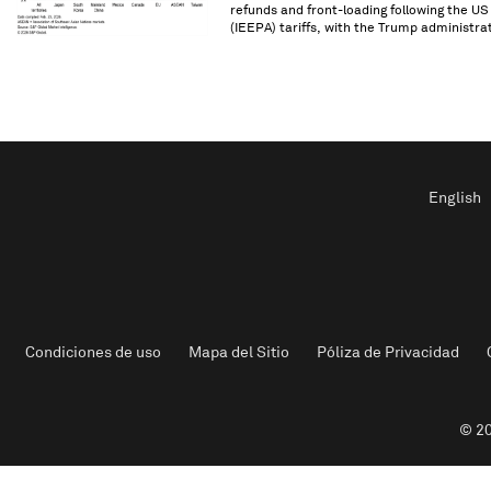
refunds and front-loading following the U
(IEEPA) tariffs, with the Trump administrat
English
Condiciones de uso
Mapa del Sitio
Póliza de Privacidad
© 20